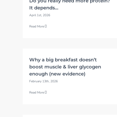
Do you really need more protein?
It depends…
April 1st, 2026
Read More
Why a big breakfast doesn’t
boost muscle & liver glycogen
enough (new evidence)
February 13th, 2026
Read More