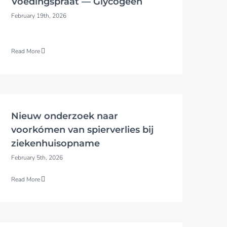
Voedingspraat — Glycogeen
February 19th, 2026
Read More
Nieuw onderzoek naar
voorkómen van spierverlies bij
ziekenhuisopname
February 5th, 2026
Read More