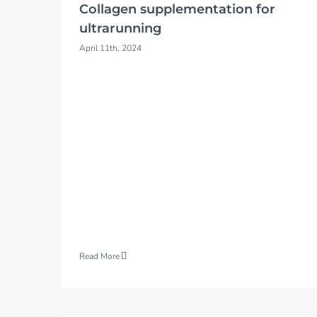
Collagen supplementation for
ultrarunning
April 11th, 2024
Read More