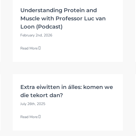
Understanding Protein and
Muscle with Professor Luc van
Loon (Podcast)
February 2nd, 2026
Read More
Extra eiwitten in álles: komen we
die tekort dan?
July 26th, 2025
Read More