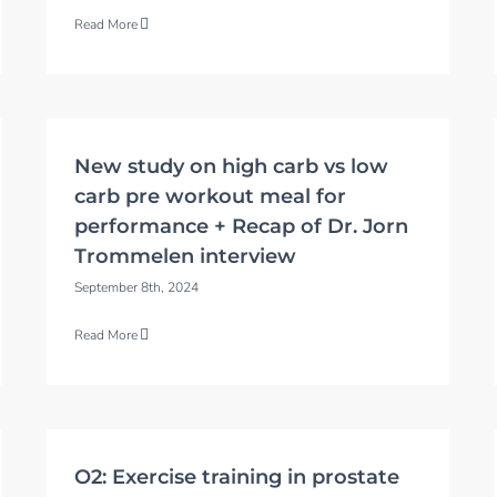
Read More
New study on high carb vs low
carb pre workout meal for
performance + Recap of Dr. Jorn
Trommelen interview
September 8th, 2024
Read More
O2: Exercise training in prostate