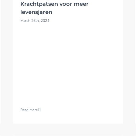
Krachtpatsen voor meer
levensjaren
March 26th, 2024
Read More