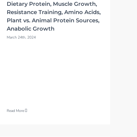
Dietary Protein, Muscle Growth,
Resistance Training, Amino Acids,
Plant vs. Animal Protein Sources,
Anabolic Growth
March 24th, 2024
Read More