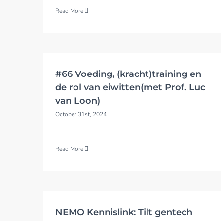
Read More
#66 Voeding, (kracht)training en
de rol van eiwitten(met Prof. Luc
van Loon)
October 31st, 2024
Read More
NEMO Kennislink: Tilt gentech