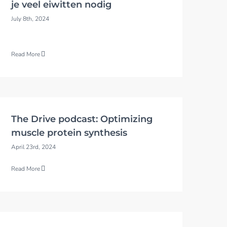
je veel eiwitten nodig
July 8th, 2024
Read More
The Drive podcast: Optimizing
muscle protein synthesis
April 23rd, 2024
Read More