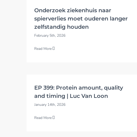
Onderzoek ziekenhuis naar
spierverlies moet ouderen langer
zelfstandig houden
February 5th, 2026
Read More
EP 399: Protein amount, quality
and timing | Luc Van Loon
January 14th, 2026
Read More