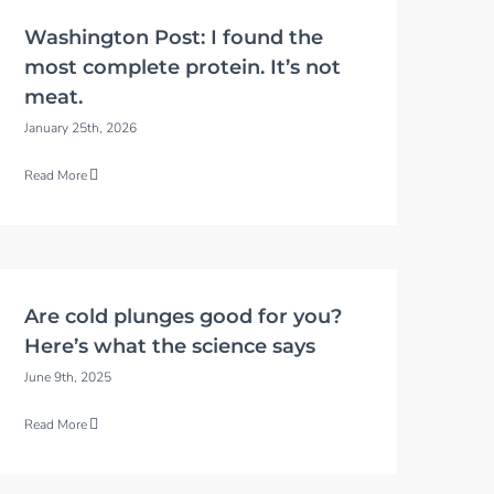
Washington Post: I found the
most complete protein. It’s not
meat.
January 25th, 2026
Read More
Are cold plunges good for you?
Here’s what the science says
June 9th, 2025
Read More