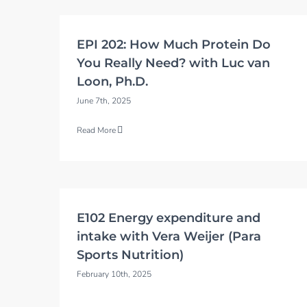
EPI 202: How Much Protein Do
You Really Need? with Luc van
Loon, Ph.D.
June 7th, 2025
Read More
E102 Energy expenditure and
intake with Vera Weijer (Para
Sports Nutrition)
February 10th, 2025