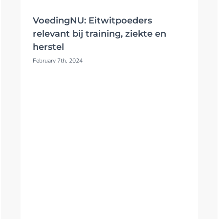
VoedingNU: Eitwitpoeders
relevant bij training, ziekte en
herstel
February 7th, 2024