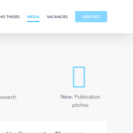
HD THESES
MEDIA
VACANCIES
CONTACT
New
: Publication
esearch.
pitches