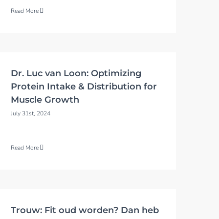
Read More
Dr. Luc van Loon: Optimizing
Protein Intake & Distribution for
Muscle Growth
July 31st, 2024
Read More
Trouw: Fit oud worden? Dan heb