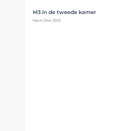
M3 in de tweede kamer
March 23rd, 2024