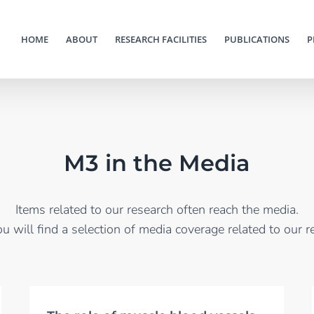
HOME
ABOUT
RESEARCH FACILITIES
PUBLICATIONS
P
M3 in the Media
Items related to our research often reach the media.
u will find a selection of media coverage related to our r