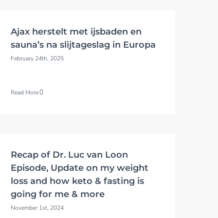
Ajax herstelt met ijsbaden en
sauna’s na slijtageslag in Europa
February 24th, 2025
Read More
Recap of Dr. Luc van Loon
Episode, Update on my weight
loss and how keto & fasting is
going for me & more
November 1st, 2024