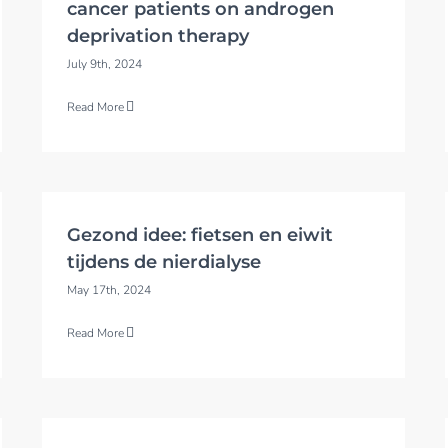
cancer patients on androgen
deprivation therapy
July 9th, 2024
Read More
Gezond idee: fietsen en eiwit
tijdens de nierdialyse
May 17th, 2024
Read More