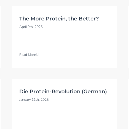
The More Protein, the Better?
April 9th, 2025
Read More
Die Protein-Revolution (German)
January 11th, 2025