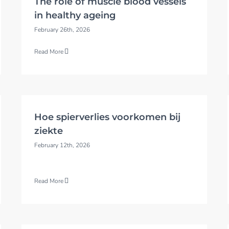
The role of muscle blood vessels
in healthy ageing
February 26th, 2026
Read More
Hoe spierverlies voorkomen bij
ziekte
February 12th, 2026
Read More