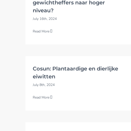
gewichtheffers naar hoger
niveau?
July 16th, 2024
Read More
Cosun: Plantaardige en dierlijke
eiwitten
July 8th, 2024
Read More