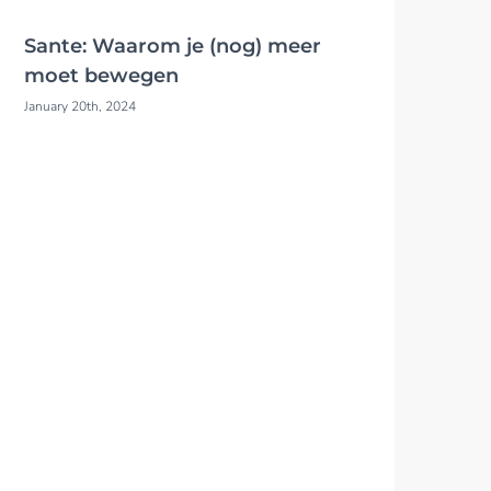
Sante: Waarom je (nog) meer
moet bewegen
January 20th, 2024