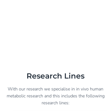
Research Lines
With our research we specialise in in vivo human
metabolic research and this includes the following
research lines: