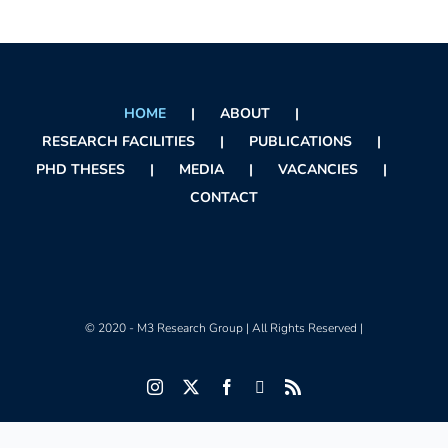
HOME
ABOUT
RESEARCH FACILITIES
PUBLICATIONS
PHD THESES
MEDIA
VACANCIES
CONTACT
© 2020 - M3 Research Group | All Rights Reserved |
Instagram
X
Facebook
Orcid
Rss