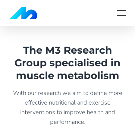
Skip
to
content
The M3 Research
Group specialised in
muscle metabolism
With our research we aim to define more
effective nutritional and exercise
interventions to improve health and
performance.