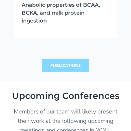
Anabolic properties of BCAA,
BCKA, and milk protein
ingestion
PUBLICATIONS
Upcoming Conferences
Members of our team will likely present
their work at the following upcoming
meetings and conferences in 2025.