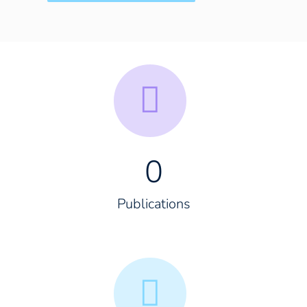
0
Publications