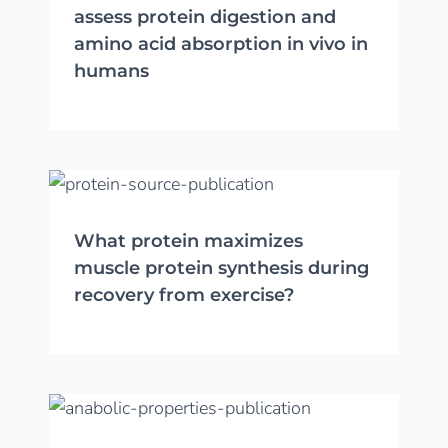
assess protein digestion and
amino acid absorption in vivo in
humans
What protein maximizes
muscle protein synthesis during
recovery from exercise?