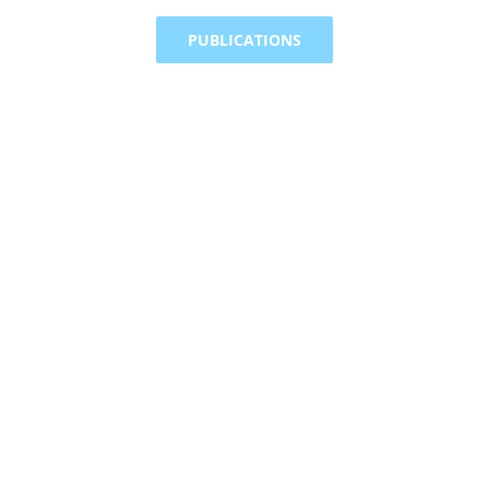
PUBLICATIONS