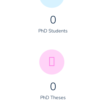
0
PhD Students
0
PhD Theses