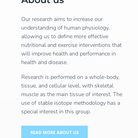
Our research aims to increase our
understanding of human physiology,
allowing us to define more effective
nutritional and exercise interventions that
will improve health and performance in
health and disease.
Research is performed on a whole-body,
tissue, and cellular level, with skeletal
muscle as the main tissue of interest. The
use of stable isotope methodology has a
special interest in this group.
READ MORE ABOUT US