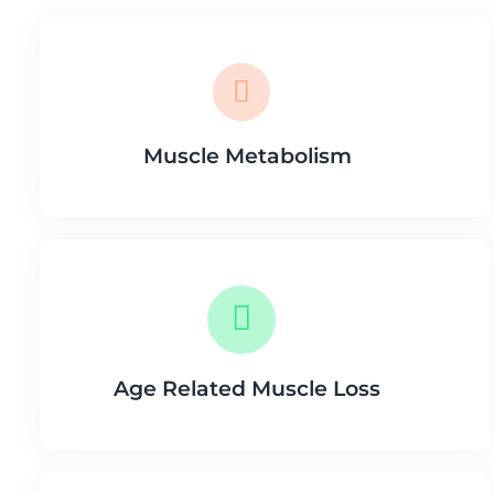
Muscle Metabolism
Age Related Muscle Loss