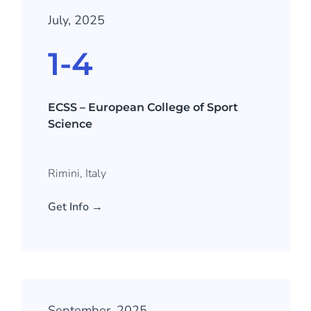
July, 2025
1-4
ECSS – European College of Sport
Science
Rimini, Italy
Get Info →
September, 2025