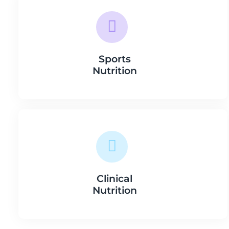
Sports
Nutrition
Clinical
Nutrition