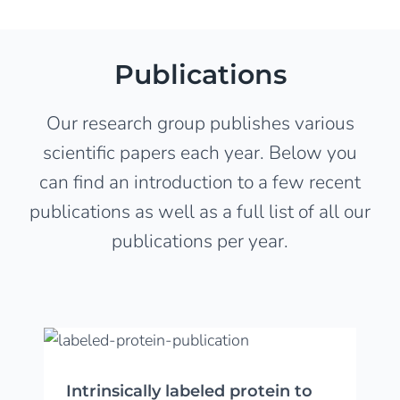
Publications
Our research group publishes various
scientific papers each year. Below you
can find an introduction to a few recent
publications as well as a full list of all our
publications per year.
Intrinsically labeled protein to