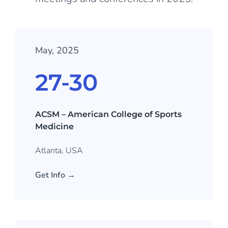
May, 2025
27-30
ACSM – American College of Sports
Medicine
Atlanta, USA
Get Info →