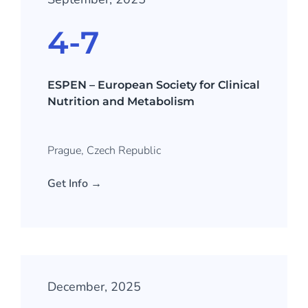
4-7
ESPEN – European Society for Clinical
Nutrition and Metabolism
Prague, Czech Republic
Get Info →
December, 2025