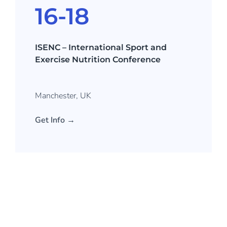
16-18
ISENC – International Sport and
Exercise Nutrition Conference
Manchester, UK
Get Info →