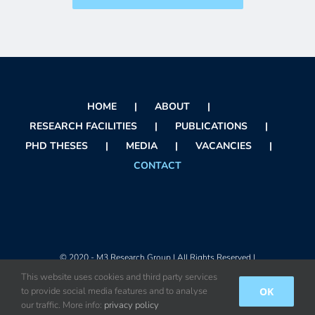
HOME
ABOUT
RESEARCH FACILITIES
PUBLICATIONS
PHD THESES
MEDIA
VACANCIES
CONTACT
© 2020 - M3 Research Group | All Rights Reserved |
This website uses cookies and third party services
OK
to provide social media features and to analyse
Instagram
X
Facebook
Orcid
Rss
our traffic. More info:
privacy policy