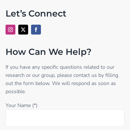
Let’s Connect
How Can We Help?
If you have any specific questions related to our
research or our group, please contact us by filling
out the form below. We will respond as soon as
possible.
Your Name (*)