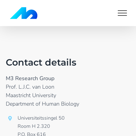
Skip
to
content
Contact details
M3 Research Group
Prof. L.J.C. van Loon
Maastricht University
Department of Human Biology
Universiteitssingel 50
Room H 2.320
P.O. Box 616