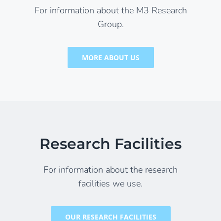
For information about the M3 Research
Group.
MORE ABOUT US
Research Facilities
For information about the research
facilities we use.
OUR RESEARCH FACILITIES