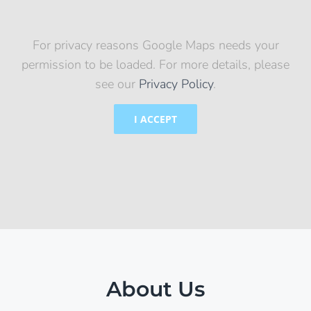
For privacy reasons Google Maps needs your
permission to be loaded. For more details, please
see our
Privacy Policy
.
I ACCEPT
About Us