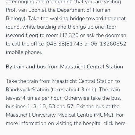
after ringing and mentioning that you are visiting
Prof. van Loon at the Department of Human
Biology). Take the walking bridge toward the great
round, white building and then go up one floor
(second floor) to room H2.320 or ask the doorman
to call the office (043 38)81743 or 06-13260552
(mobile phone).
By train and bus from Maastricht Central Station
Take the train from Maastricht Central Station to
Randwyck Station (takes about 3 min). The train
leaves 4 times per hour. Otherwise take the bus,
buslines 1, 3, 10, 53 and 57. Exit the bus at the
Maastricht University Medical Centre (MUMC). For
more information on visiting the hospital
click here
.