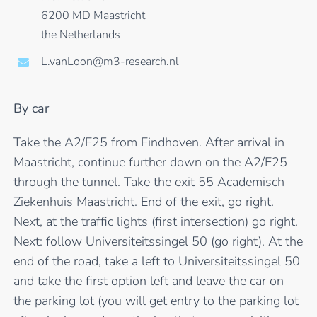
6200 MD Maastricht
the Netherlands
L.vanLoon@m3-research.nl
By car
Take the A2/E25 from Eindhoven. After arrival in
Maastricht, continue further down on the A2/E25
through the tunnel. Take the exit 55 Academisch
Ziekenhuis Maastricht. End of the exit, go right.
Next, at the traffic lights (first intersection) go right.
Next: follow Universiteitssingel 50 (go right). At the
end of the road, take a left to Universiteitssingel 50
and take the first option left and leave the car on
the parking lot (you will get entry to the parking lot