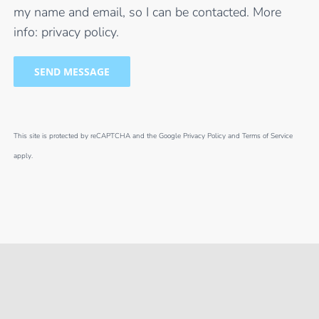
my name and email, so I can be contacted. More
info:
privacy policy
.
This site is protected by reCAPTCHA and the Google
Privacy Policy
and
Terms of Service
apply.