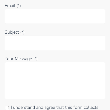
Email (*)
Subject (*)
Your Message (*)
I understand and agree that this form collects