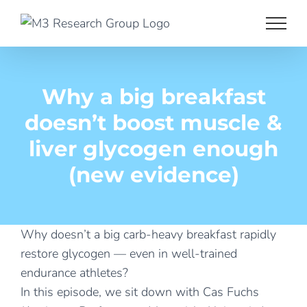
Skip
to
content
Why a big breakfast
doesn’t boost muscle &
liver glycogen enough
(new evidence)
Why doesn’t a big carb-heavy breakfast rapidly
restore glycogen — even in well-trained
endurance athletes?
In this episode, we sit down with Cas Fuchs