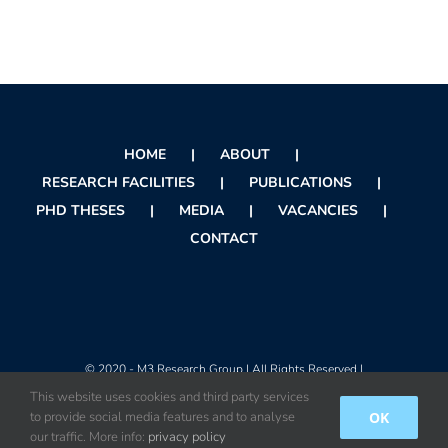
HOME
ABOUT
RESEARCH FACILITIES
PUBLICATIONS
PHD THESES
MEDIA
VACANCIES
CONTACT
© 2020 - M3 Research Group | All Rights Reserved |
This website uses cookies and third party services
OK
to provide social media features and to analyse
Instagram
X
Facebook
Orcid
Rss
our traffic. More info:
privacy policy