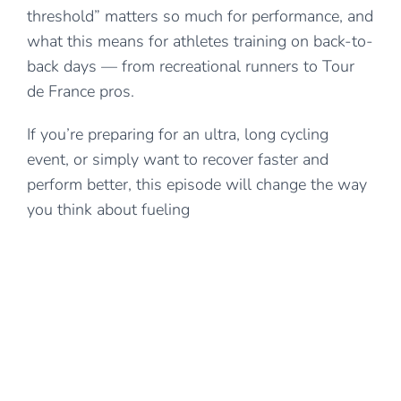
threshold” matters so much for performance, and
what this means for athletes training on back-to-
back days — from recreational runners to Tour
de France pros.
If you’re preparing for an ultra, long cycling
event, or simply want to recover faster and
perform better, this episode will change the way
you think about fueling