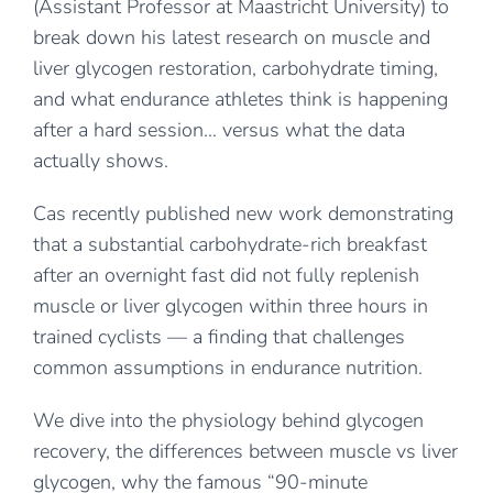
(Assistant Professor at Maastricht University) to
break down his latest research on muscle and
liver glycogen restoration, carbohydrate timing,
and what endurance athletes think is happening
after a hard session… versus what the data
actually shows.
Cas recently published new work demonstrating
that a substantial carbohydrate-rich breakfast
after an overnight fast did not fully replenish
muscle or liver glycogen within three hours in
trained cyclists — a finding that challenges
common assumptions in endurance nutrition.
We dive into the physiology behind glycogen
recovery, the differences between muscle vs liver
glycogen, why the famous “90-minute