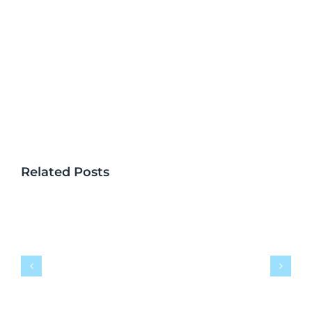
Related Posts