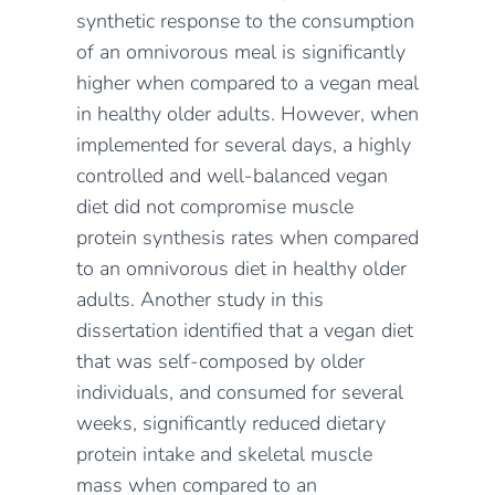
synthetic response to the consumption
of an omnivorous meal
i
s significantly
higher
when compared
to a
vegan meal
in healthy older adults. However, when
implemented for several days, a highly
controlled and well-balanced vegan
diet did not compromise muscle
protein synthesis rates when compared
to an omnivorous diet
in healthy older
adults.
Another study in this
dissertation identified that
a
vegan diet
that
was
self-composed by
older
individuals, and
consumed for several
weeks
,
significantly
reduced dietary
protein intake and skeletal muscle
mass
when compared to an