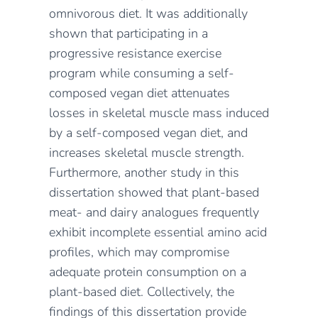
omnivorous diet.
It was additionally
shown
that
participating in a
progressive resistance exercise
program
while consuming a self-
composed vegan diet
attenuates
losses in skeletal muscle mass induced
by a
self-composed
vegan diet, and
increases skeletal muscle strength.
Furthermore,
another study in this
dissertation showed
that plant-based
meat- and dairy analogues
frequently
exhibit incomplete essential amino acid
profiles, which may compromise
adequate protein consumption on a
plant-based diet.
Collectively, the
findings of this dissertation provide