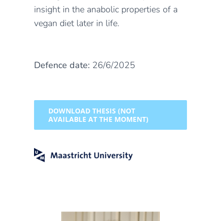
insight in the anabolic properties of a
vegan diet later in life.
Defence date:
26/6/2025
DOWNLOAD THESIS (NOT
AVAILABLE AT THE MOMENT)