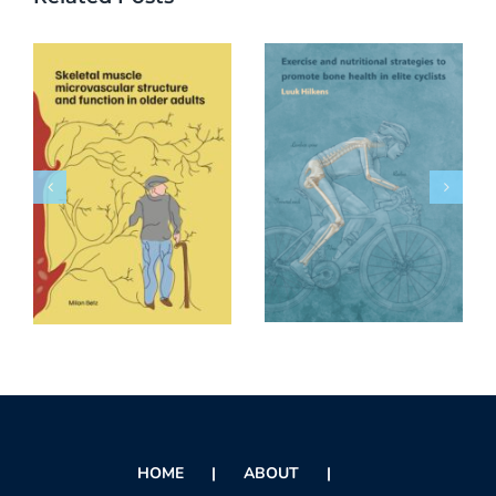
HOME
ABOUT