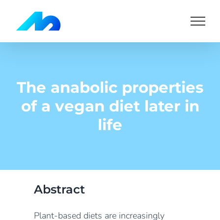
Skip
to
content
The anabolic properties
of a vegan diet later in
life
Abstract
Plant-based diets are increasingly