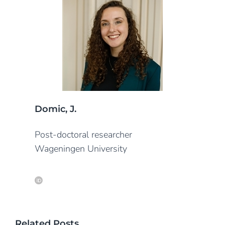
Domic, J.
Post-doctoral researcher
Wageningen University
Related Posts