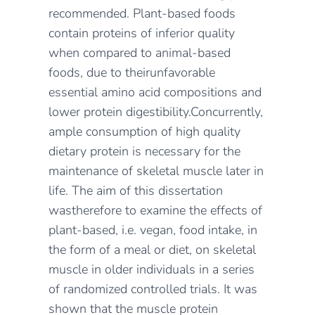
recommended
.
Plant-based foods
contain proteins of inferior quality
when compared to animal-based
foods
, due to
their
unfavorable
essential amino acid
compositions and
lower protein digestibility
.
Concurrently,
a
mple consumption of high quality
dietary protein is necessary for the
maintenance of skeletal muscle later in
life.
The aim of this
disser
t
ation
was
therefore
to examine the effects of
plant-based, i.e. vegan, food intake, in
the form of a meal or diet,
on skeletal
muscle in
older individuals
in
a series
of randomized controlled trials
.
It was
shown
that the muscle protein