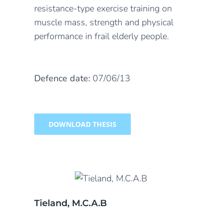
resistance-type exercise training on
muscle mass, strength and physical
performance in frail elderly people.
Defence date:
07/06/13
DOWNLOAD THESIS
Tieland, M.C.A.B