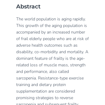
Abstract
The world population is aging rapidly.
This growth of the aging population is
accompanied by an increased number
of frail elderly people who are at risk of
adverse health outcomes such as
disability, co-morbidity and mortality. A
dominant feature of frailty is the age-
related loss of muscle mass, strength
and performance, also called
sarcopenia. Resistance-type exercise
training and dietary protein
supplementation are considered
promising strategies to reverse
sarcopenia and subsequent frailty.