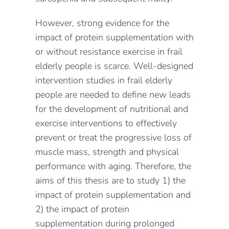
However, strong evidence for the
impact of protein supplementation with
or without resistance exercise in frail
elderly people is scarce. Well-designed
intervention studies in frail elderly
people are needed to define new leads
for the development of nutritional and
exercise interventions to effectively
prevent or treat the progressive loss of
muscle mass, strength and physical
performance with aging. Therefore, the
aims of this thesis are to study 1) the
impact of protein supplementation and
2) the impact of protein
supplementation during prolonged