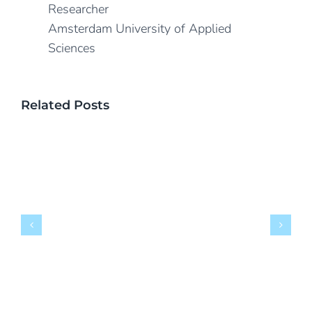
Researcher
Amsterdam University of Applied
Sciences
Related Posts