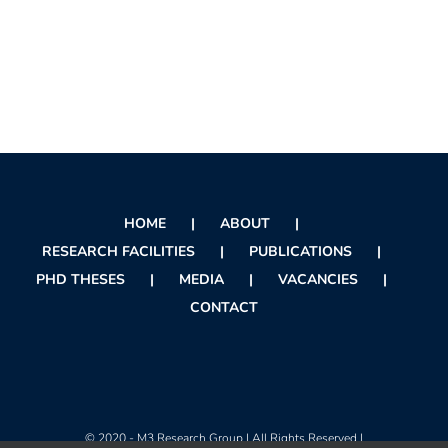
HOME
ABOUT
RESEARCH FACILITIES
PUBLICATIONS
PHD THESES
MEDIA
VACANCIES
CONTACT
© 2020 - M3 Research Group | All Rights Reserved |