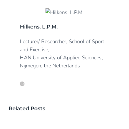
Hilkens, L.P.M.
Lecturer/ Researcher, School of Sport
and Exercise,
HAN University of Applied Sciences,
Nijmegen, the Netherlands
Related Posts