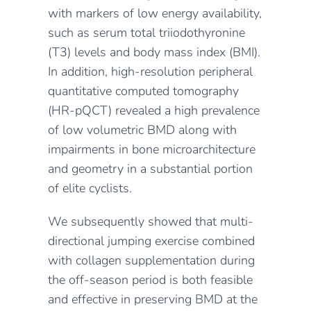
with markers of low energy availability,
such as serum total triiodothyronine
(T3) levels and body mass index (BMI).
In addition, high-resolution peripheral
quantitative computed tomography
(HR-pQCT) revealed a high prevalence
of low volumetric BMD along with
impairments in bone microarchitecture
and geometry in a substantial portion
of elite cyclists.
We subsequently showed that multi-
directional jumping exercise combined
with collagen supplementation during
the off-season period is both feasible
and effective in preserving BMD at the