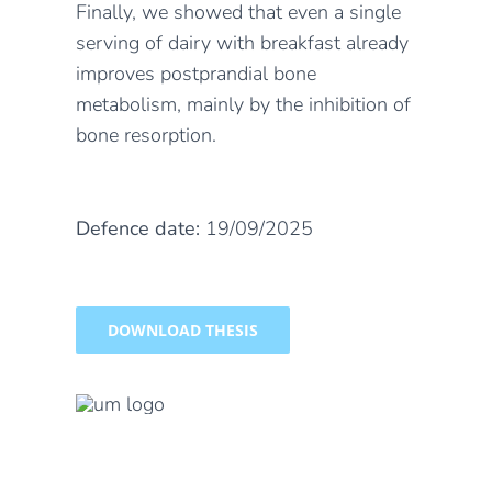
Finally, we showed that even a single
serving of dairy with breakfast already
improves postprandial bone
metabolism, mainly by the inhibition of
bone resorption.
Defence date:
19/09/2025
DOWNLOAD THESIS