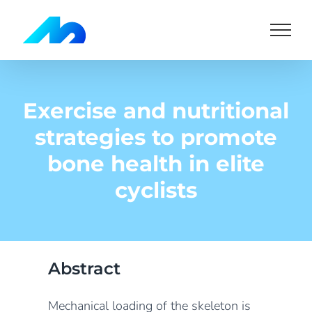
Skip
to
content
Exercise and nutritional
strategies to promote
bone health in elite
cyclists
Abstract
Mechanical loading of the skeleton is