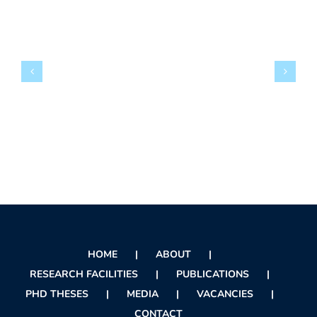
HOME
ABOUT
RESEARCH FACILITIES
PUBLICATIONS
PHD THESES
MEDIA
VACANCIES
CONTACT