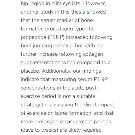
hip region in elite cyclists. However,
another study in this thesis showed
that the serum marker of bone
formation procollagen type I N
propeptide (P1NP) increased following
brief jumping exercise, but with no
further increase following collagen
supplementation when compared to a
placebo. Additionally, our findings
indicate that measuring serum P1NP
concentrations in the acute post-
exercise period is not a suitable
strategy for assessing the direct impact
of exercise on bone formation, and that
more prolonged measurement periods
(days to weeks) are likely required.