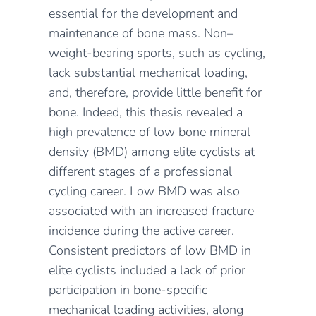
essential for the development and
maintenance of bone mass. Non–
weight-bearing sports, such as cycling,
lack substantial mechanical loading,
and, therefore, provide little benefit for
bone. Indeed, this thesis revealed a
high prevalence of low bone mineral
density (BMD) among elite cyclists at
different stages of a professional
cycling career. Low BMD was also
associated with an increased fracture
incidence during the active career.
Consistent predictors of low BMD in
elite cyclists included a lack of prior
participation in bone-specific
mechanical loading activities, along