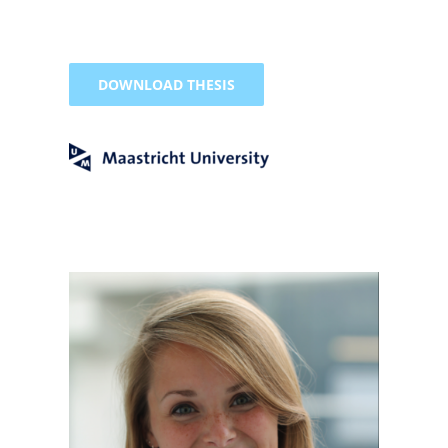
DOWNLOAD THESIS