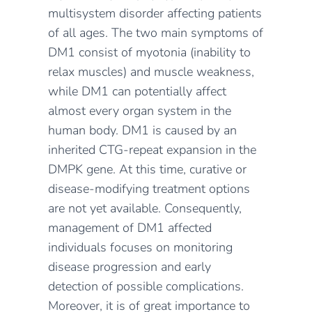
multisystem disorder affecting patients
of all ages. The two main symptoms of
DM1 consist of myotonia (inability to
relax muscles) and muscle weakness,
while DM1 can potentially affect
almost every organ system in the
human body. DM1 is caused by an
inherited CTG-repeat expansion in the
DMPK gene. At this time, curative or
disease-modifying treatment options
are not yet available. Consequently,
management of DM1 affected
individuals focuses on monitoring
disease progression and early
detection of possible complications.
Moreover, it is of great importance to