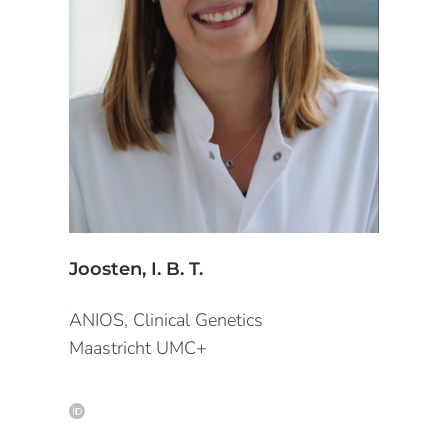
Joosten, I. B. T.
ANIOS, Clinical Genetics
Maastricht UMC+