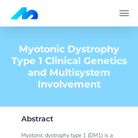
Skip
to
content
Myotonic Dystrophy
Type 1 Clinical Genetics
and Multisystem
Involvement
Abstract
Myotonic dystrophy type 1 (DM1) is a