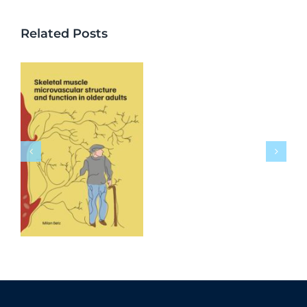
Related Posts