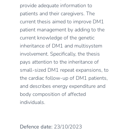
provide adequate information to
patients and their caregivers. The
current thesis aimed to improve DM1
patient management by adding to the
current knowledge of the genetic
inheritance of DM1 and multisystem
involvement. Specifically, the thesis
pays attention to the inheritance of
small-sized DM1 repeat expansions, to
the cardiac follow-up of DM1 patients,
and describes energy expenditure and
body composition of affected
individuals.
Defence date:
23/10/2023