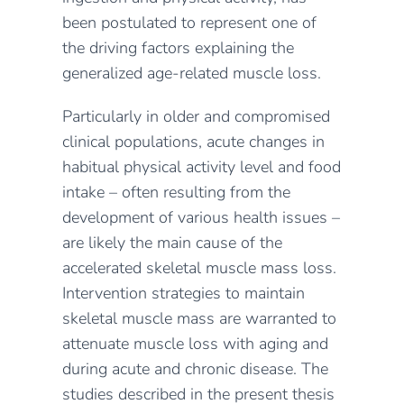
been postulated to represent one of
the driving factors explaining the
generalized age-related muscle loss.
Particularly in older and compromised
clinical populations, acute changes in
habitual physical activity level and food
intake – often resulting from the
development of various health issues –
are likely the main cause of the
accelerated skeletal muscle mass loss.
Intervention strategies to maintain
skeletal muscle mass are warranted to
attenuate muscle loss with aging and
during acute and chronic disease. The
studies described in the present thesis