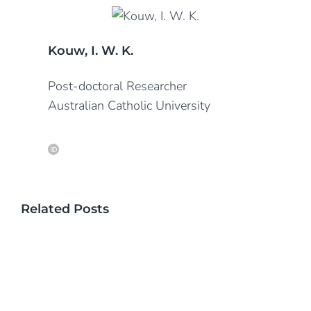
Kouw, I. W. K.
Post-doctoral Researcher
Australian Catholic University
Related Posts