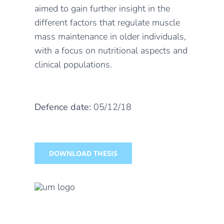
aimed to gain further insight in the
different factors that regulate muscle
mass maintenance in older individuals,
with a focus on nutritional aspects and
clinical populations.
Defence date:
05/12/18
DOWNLOAD THESIS