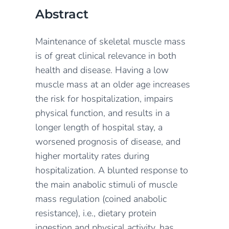
Abstract
Maintenance of skeletal muscle mass
is of great clinical relevance in both
health and disease. Having a low
muscle mass at an older age increases
the risk for hospitalization, impairs
physical function, and results in a
longer length of hospital stay, a
worsened prognosis of disease, and
higher mortality rates during
hospitalization. A blunted response to
the main anabolic stimuli of muscle
mass regulation (coined anabolic
resistance), i.e., dietary protein
ingestion and physical activity, has