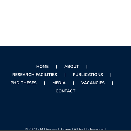
HOME
ABOUT
RESEARCH FACILITIES
PUBLICATIONS
PHD THESES
MEDIA
VACANCIES
CONTACT
© 2020 - M3 Research Group | All Rights Reserved |