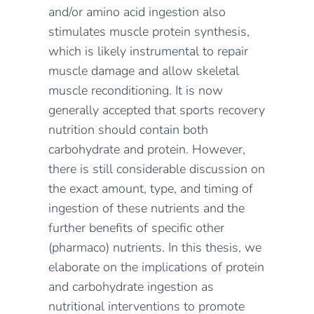
and/or amino acid ingestion also
stimulates muscle protein synthesis,
which is likely instrumental to repair
muscle damage and allow skeletal
muscle reconditioning. It is now
generally accepted that sports recovery
nutrition should contain both
carbohydrate and protein. However,
there is still considerable discussion on
the exact amount, type, and timing of
ingestion of these nutrients and the
further benefits of specific other
(pharmaco) nutrients. In this thesis, we
elaborate on the implications of protein
and carbohydrate ingestion as
nutritional interventions to promote