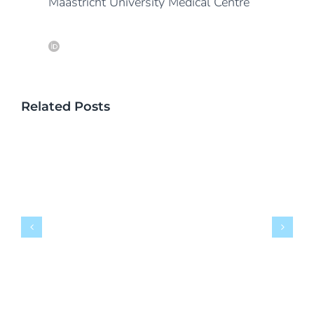
Maastricht University Medical Centre
Related Posts