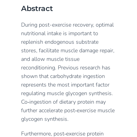
Abstract
During post-exercise recovery, optimal
nutritional intake is important to
replenish endogenous substrate
stores, facilitate muscle damage repair,
and allow muscle tissue
reconditioning. Previous research has
shown that carbohydrate ingestion
represents the most important factor
regulating muscle glycogen synthesis.
Co‐ingestion of dietary protein may
further accelerate post‐exercise muscle
glycogen synthesis.
Furthermore, post‐exercise protein