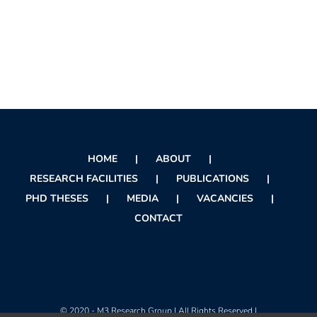
HOME
ABOUT
RESEARCH FACILITIES
PUBLICATIONS
PHD THESES
MEDIA
VACANCIES
CONTACT
© 2020 - M3 Research Group | All Rights Reserved |