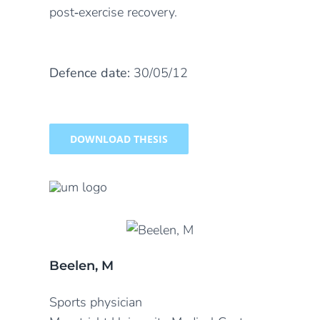
post‐exercise recovery.
Defence date:
30/05/12
DOWNLOAD THESIS
Beelen, M
Sports physician