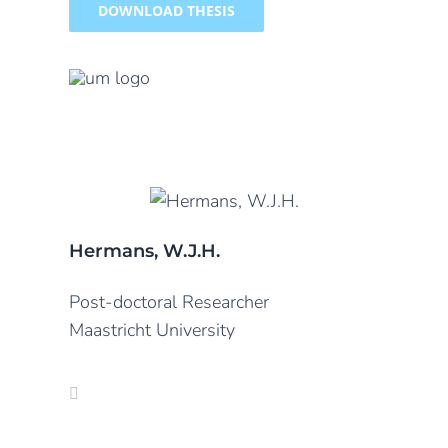
DOWNLOAD THESIS
Hermans, W.J.H.
Post-doctoral Researcher
Maastricht University