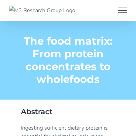
Skip
to
content
The food matrix:
From protein
concentrates to
wholefoods
Abstract
Ingesting sufficient dietary protein is