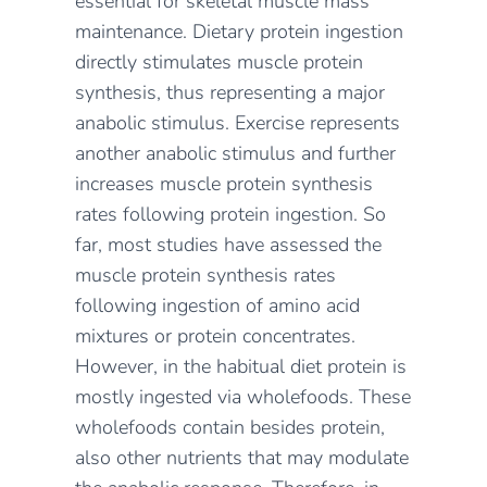
essential for skeletal muscle mass
maintenance. Dietary protein ingestion
directly stimulates muscle protein
synthesis, thus representing a major
anabolic stimulus. Exercise represents
another anabolic stimulus and further
increases muscle protein synthesis
rates following protein ingestion. So
far, most studies have assessed the
muscle protein synthesis rates
following ingestion of amino acid
mixtures or protein concentrates.
However, in the habitual diet protein is
mostly ingested via wholefoods. These
wholefoods contain besides protein,
also other nutrients that may modulate