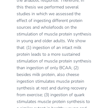
the anabolic response. Therefore, in
this thesis we performed several
studies in which we assessed the
effect of ingesting different protein
sources and wholefoods on the
stimulation of muscle protein synthesis
in young and older adults. We show
that: (1) ingestion of an intact milk
protein leads to a more sustained
stimulation of muscle protein synthesis
than ingestion of only BCAA; (2)
besides milk protein, also cheese
ingestion stimulates muscle protein
synthesis at rest and during recovery
from exercise; (3) ingestion of quark
stimulates muscle protein synthesis to