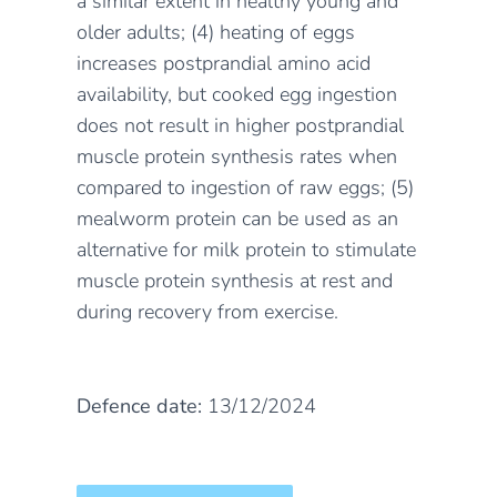
a similar extent in healthy young and
older adults; (4) heating of eggs
increases postprandial amino acid
availability, but cooked egg ingestion
does not result in higher postprandial
muscle protein synthesis rates when
compared to ingestion of raw eggs; (5)
mealworm protein can be used as an
alternative for milk protein to stimulate
muscle protein synthesis at rest and
during recovery from exercise.
Defence date:
13/12/2024