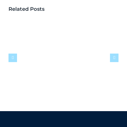
Related Posts