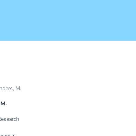
 M.
 Research