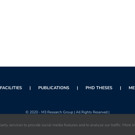
FACILITIES
PUBLICATIONS
PHD THESES
ME
© 2020 - M3 Research Group | All Rights Reserved |
arty services to provide social media features and to analyse our traffic. More i
Instagram
X
Facebook
Orcid
Rss