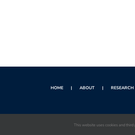
HOME
ABOUT
RESEARCH 
This website uses cookies and third p