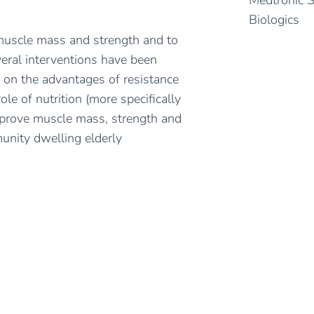
Medtronic 
Biologics
 muscle mass and strength and to
veral interventions have been
 on the advantages of resistance
ole of nutrition (more specifically
mprove muscle mass, strength and
munity dwelling elderly