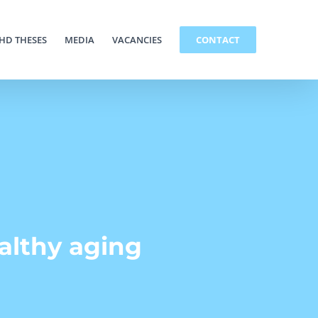
HD THESES
MEDIA
VACANCIES
CONTACT
ealthy aging