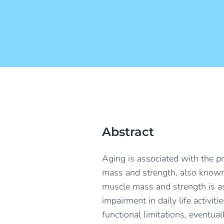
Abstract
Aging is associated with the p
mass and strength, also known 
muscle mass and strength is as
impairment in daily life activit
functional limitations, eventual