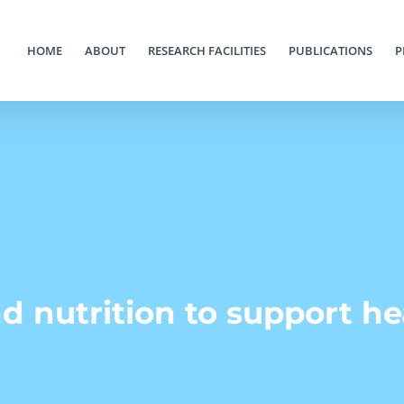
HOME
ABOUT
RESEARCH FACILITIES
PUBLICATIONS
P
d nutrition to support h