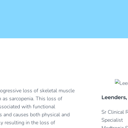
rogressive loss of skeletal muscle
Leenders,
as sarcopenia. This loss of
sociated with functional
Sr Clinical
ies and causes both physical and
Specialist
ly resulting in the loss of