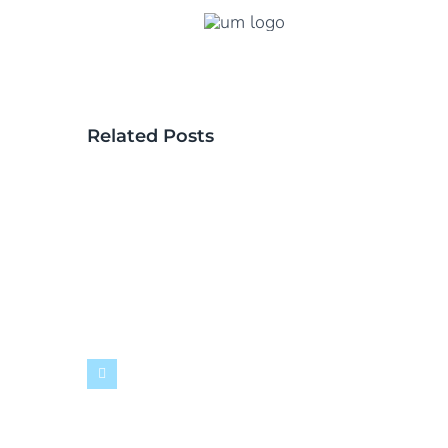
Related Posts