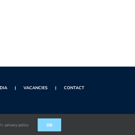
DIA
VACANCIES
CONTACT
OK
nfo:
privacy policy