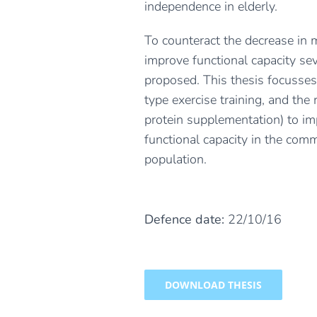
independence in elderly.
To counteract the decrease in
improve functional capacity se
proposed. This thesis focusses
type exercise training, and the r
protein supplementation) to i
functional capacity in the com
population.
Defence date:
22/10/16
DOWNLOAD THESIS