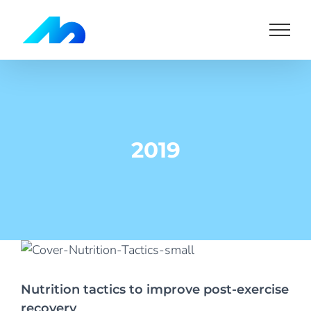
Skip
to
content
2019
Nutrition tactics to improve post-exercise
recovery