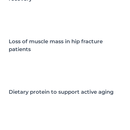
Loss of muscle mass in hip fracture
patients
Dietary protein to support active aging