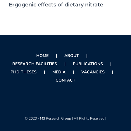
Ergogenic effects of dietary nitrate
HOME
ABOUT
RESEARCH FACILITIES
PUBLICATIONS
PHD THESES
MEDIA
VACANCIES
CONTACT
© 2020 - M3 Research Group | All Rights Reserved |