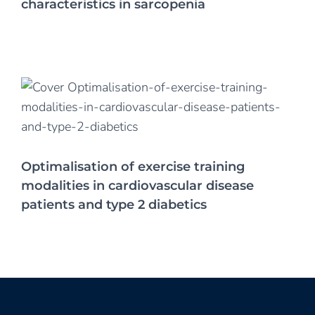
characteristics in sarcopenia
Optimalisation of exercise training
modalities in cardiovascular disease
patients and type 2 diabetics