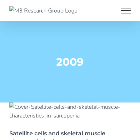
Skip
to
content
2009
Satellite cells and skeletal muscle