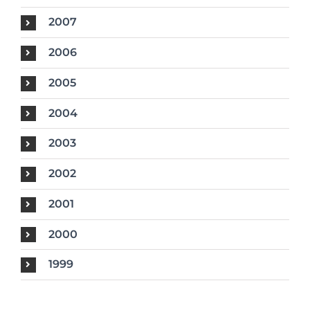
2007
2006
2005
2004
2003
2002
2001
2000
1999