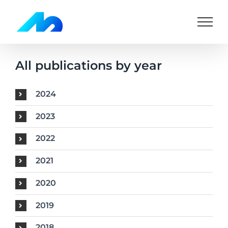
Skip
to
content
All publications by year
2024
2023
2022
2021
2020
2019
2018