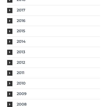
2017
2016
2015
2014
2013
2012
2011
2010
2009
2008