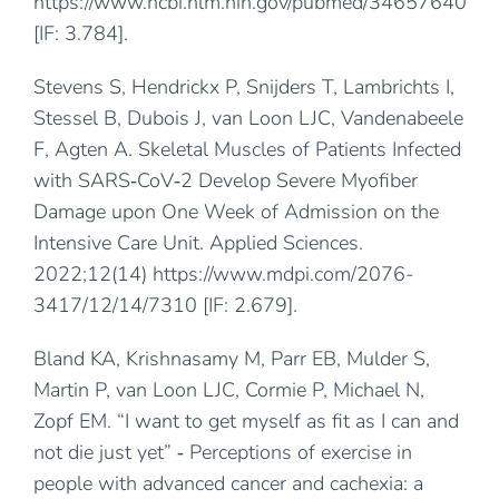
https://www.ncbi.nlm.nih.gov/pubmed/34657640
[IF: 3.784].
Stevens S, Hendrickx P, Snijders T, Lambrichts I,
Stessel B, Dubois J, van Loon LJC, Vandenabeele
F, Agten A. Skeletal Muscles of Patients Infected
with SARS‐CoV‐2 Develop Severe Myofiber
Damage upon One Week of Admission on the
Intensive Care Unit. Applied Sciences.
2022;12(14)
https://www.mdpi.com/2076-
3417/12/14/7310
[IF: 2.679].
Bland KA, Krishnasamy M, Parr EB, Mulder S,
Martin P, van Loon LJC, Cormie P, Michael N,
Zopf EM. “I want to get myself as fit as I can and
not die just yet” ‐ Perceptions of exercise in
people with advanced cancer and cachexia: a