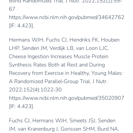
Blind Randomized Trial. J Nutr. 2022;152(1):59‐
67
https://www.ncbi.nlm.nih.gov/pubmed/34642762
[IF: 4.423].
Hermans WJH, Fuchs CJ, Hendriks FK, Houben
LHP, Senden JM, Verdijk LB, van Loon LJC.
Cheese Ingestion Increases Muscle Protein
Synthesis Rates Both at Rest and During
Recovery from Exercise in Healthy, Young Males:
A Randomized Parallel‐Group Trial. J Nutr.
2022;152(4):1022‐30
https://www.ncbi.nlm.nih.gov/pubmed/35020907
[IF: 4.423].
Fuchs CJ, Hermans WJH, Smeets JSJ, Senden
JM, van Kranenburg J, Gorissen SHM, Burd NA,