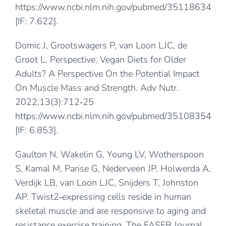
https://www.ncbi.nlm.nih.gov/pubmed/35118634
[IF: 7.622].
Domic J, Grootswagers P, van Loon LJC, de
Groot L. Perspective: Vegan Diets for Older
Adults? A Perspective On the Potential Impact
On Muscle Mass and Strength. Adv Nutr.
2022;13(3):712‐25
https://www.ncbi.nlm.nih.gov/pubmed/35108354
[IF: 6.853].
Gaulton N, Wakelin G, Young LV, Wotherspoon
S, Kamal M, Parise G, Nederveen JP, Holwerda A,
Verdijk LB, van Loon LJC, Snijders T, Johnston
AP. Twist2‐expressing cells reside in human
skeletal muscle and are responsive to aging and
resistance exercise training. The FASEB Journal.