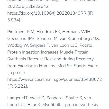
2022;36(12):e22642
https://doi.org/10.1096/fj.202201349RR
[IF:
5.834].
Pinckaers PJM, Hendriks FK, Hermans WJH,
Goessens JPB, Senden JM, van Kranenburg JMX,
Wodzig W, Snijders T, van Loon LJC. Potato
Protein Ingestion Increases Muscle Protein
Synthesis Rates at Rest and during Recovery
from Exercise in Humans. Med Sci Sports Exerc.
(in press)
https://www.ncbi.nlm.nih.gov/pubmed/35438672
[IF: 5.222].
Langer HT, West D, Senden J, Spuler S, van
Loon LJC, Baar K. Myofibrillar protein synthesis