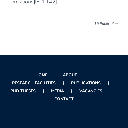
herniation/
[IF: 1.142].
19 Publications
HOME
ABOUT
RESEARCH FACILITIES
PUBLICATIONS
PHD THESES
MEDIA
VACANCIES
CONTACT