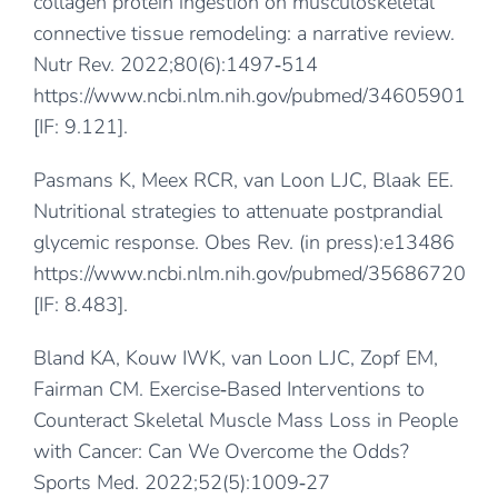
collagen protein ingestion on musculoskeletal
connective tissue remodeling: a narrative review.
Nutr Rev. 2022;80(6):1497‐514
https://www.ncbi.nlm.nih.gov/pubmed/34605901
[IF: 9.121].
Pasmans K, Meex RCR, van Loon LJC, Blaak EE.
Nutritional strategies to attenuate postprandial
glycemic response. Obes Rev. (in press):e13486
https://www.ncbi.nlm.nih.gov/pubmed/35686720
[IF: 8.483].
Bland KA, Kouw IWK, van Loon LJC, Zopf EM,
Fairman CM. Exercise‐Based Interventions to
Counteract Skeletal Muscle Mass Loss in People
with Cancer: Can We Overcome the Odds?
Sports Med. 2022;52(5):1009‐27