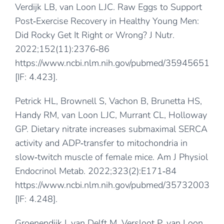
Verdijk LB, van Loon LJC. Raw Eggs to Support
Post‐Exercise Recovery in Healthy Young Men:
Did Rocky Get It Right or Wrong? J Nutr.
2022;152(11):2376‐86
https://www.ncbi.nlm.nih.gov/pubmed/35945651
[IF: 4.423].
Petrick HL, Brownell S, Vachon B, Brunetta HS,
Handy RM, van Loon LJC, Murrant CL, Holloway
GP. Dietary nitrate increases submaximal SERCA
activity and ADP‐transfer to mitochondria in
slow‐twitch muscle of female mice. Am J Physiol
Endocrinol Metab. 2022;323(2):E171‐84
https://www.ncbi.nlm.nih.gov/pubmed/35732003
[IF: 4.248].
Groenendijk I, van Delft M, Versloot P, van Loon