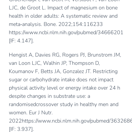
LJC, de Groot L. Impact of magnesium on bone
health in older adults: A systematic review and
meta‐analysis. Bone. 2022;154:116233
https://www.ncbi.nlm.nih.gov/pubmed/34666201
[IF: 4.147].
Hengist A, Davies RG, Rogers PJ, Brunstrom JM,
van Loon LJC, Walhin JP, Thompson D,
Koumanov F, Betts JA, Gonzalez JT. Restricting
sugar or carbohydrate intake does not impact
physical activity level or energy intake over 24 h
despite changes in substrate use: a
randomisedcrossover study in healthy men and
women. Eur J Nutr.
2022
https://www.ncbi.nlm.nih.gov/pubmed/363268
[IF: 3.937].