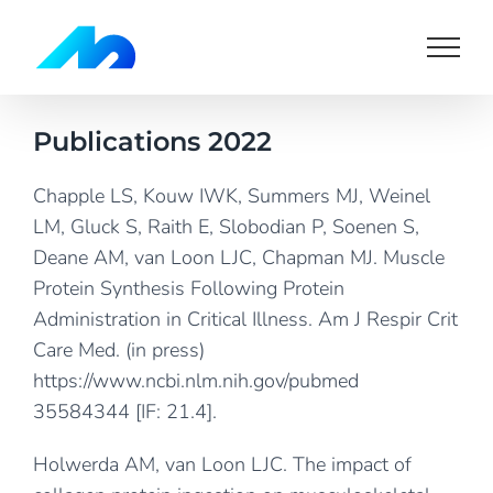
Skip
to
content
Publications 2022
Chapple LS, Kouw IWK, Summers MJ, Weinel
LM, Gluck S, Raith E, Slobodian P, Soenen S,
Deane AM, van Loon LJC, Chapman MJ. Muscle
Protein Synthesis Following Protein
Administration in Critical Illness. Am J Respir Crit
Care Med. (in press)
https://www.ncbi.nlm.nih.gov/pubmed
35584344
[IF: 21.4].
Holwerda AM, van Loon LJC. The impact of