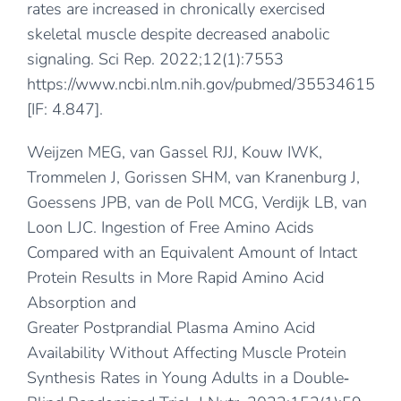
rates are increased in chronically exercised
skeletal muscle despite decreased anabolic
signaling. Sci Rep. 2022;12(1):7553
https://www.ncbi.nlm.nih.gov/pubmed/35534615
[IF: 4.847].
Weijzen MEG, van Gassel RJJ, Kouw IWK,
Trommelen J, Gorissen SHM, van Kranenburg J,
Goessens JPB, van de Poll MCG, Verdijk LB, van
Loon LJC. Ingestion of Free Amino Acids
Compared with an Equivalent Amount of Intact
Protein Results in More Rapid Amino Acid
Absorption and
Greater Postprandial Plasma Amino Acid
Availability Without Affecting Muscle Protein
Synthesis Rates in Young Adults in a Double‐