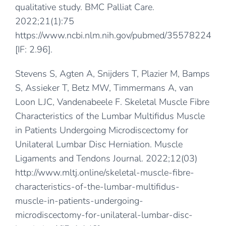
qualitative study. BMC Palliat Care.
2022;21(1):75
https://www.ncbi.nlm.nih.gov/pubmed/35578224
[IF: 2.96].
Stevens S, Agten A, Snijders T, Plazier M, Bamps
S, Assieker T, Betz MW, Timmermans A, van
Loon LJC, Vandenabeele F. Skeletal Muscle Fibre
Characteristics of the Lumbar Multifidus Muscle
in Patients Undergoing Microdiscectomy for
Unilateral Lumbar Disc Herniation. Muscle
Ligaments and Tendons Journal. 2022;12(03)
http://www.mltj.online/skeletal-muscle-fibre-
characteristics-of-the-lumbar-multifidus-
muscle-in-patients-undergoing-
microdiscectomy-for-unilateral-lumbar-disc-