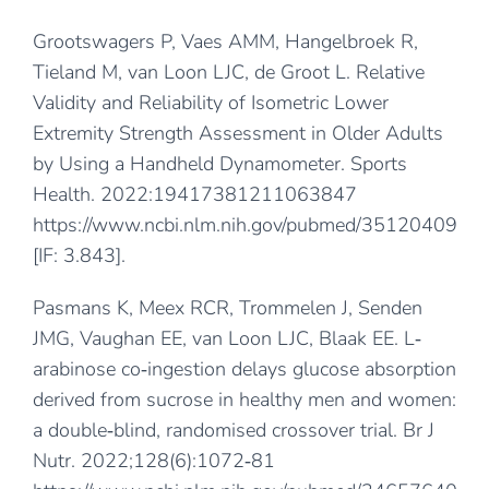
Grootswagers P, Vaes AMM, Hangelbroek R,
Tieland M, van Loon LJC, de Groot L. Relative
Validity and Reliability of Isometric Lower
Extremity Strength Assessment in Older Adults
by Using a Handheld Dynamometer. Sports
Health. 2022:19417381211063847
https://www.ncbi.nlm.nih.gov/pubmed/35120409
[IF: 3.843].
Pasmans K, Meex RCR, Trommelen J, Senden
JMG, Vaughan EE, van Loon LJC, Blaak EE. L‐
arabinose co‐ingestion delays glucose absorption
derived from sucrose in healthy men and women:
a double‐blind, randomised crossover trial. Br J
Nutr. 2022;128(6):1072‐81