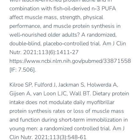
combination with fish‐oil‐derived n‐3 PUFA
affect muscle mass, strength, physical
performance, and muscle protein synthesis in
well‐nourished older adults? A randomized,
double‐blind, placebo‐controlled trial. Am J Clin
Nutr. 2021;113(6):1411‐27
https://www.ncbi.nlm.nih.gov/pubmed/33871558
[IF: 7.506].
Kilroe SP, Fulford J, Jackman S, Holwerda A,
Gijsen A, van Loon LJC, Wall BT. Dietary protein
intake does not modulate daily myofibrillar
protein synthesis rates or loss of muscle mass
and function during short‐term immobilization in
young men: a randomized controlled trial. Am J
Clin Nutr. 2021;113(3):548‐61