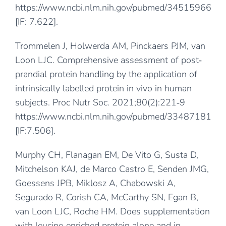
https://www.ncbi.nlm.nih.gov/pubmed/34515966
[IF: 7.622].
Trommelen J, Holwerda AM, Pinckaers PJM, van
Loon LJC. Comprehensive assessment of post‐
prandial protein handling by the application of
intrinsically labelled protein in vivo in human
subjects. Proc Nutr Soc. 2021;80(2):221‐9
https://www.ncbi.nlm.nih.gov/pubmed/33487181
[IF:7.506].
Murphy CH, Flanagan EM, De Vito G, Susta D,
Mitchelson KAJ, de Marco Castro E, Senden JMG,
Goessens JPB, Miklosz A, Chabowski A,
Segurado R, Corish CA, McCarthy SN, Egan B,
van Loon LJC, Roche HM. Does supplementation
with leucine‐enriched protein alone and in