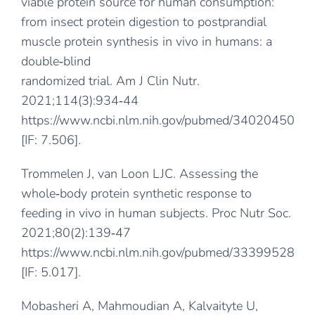
viable protein source for human consumption:
from insect protein digestion to postprandial
muscle protein synthesis in vivo in humans: a
double‐blind
randomized trial. Am J Clin Nutr.
2021;114(3):934‐44
https://www.ncbi.nlm.nih.gov/pubmed/34020450
[IF: 7.506].
Trommelen J, van Loon LJC. Assessing the
whole‐body protein synthetic response to
feeding in vivo in human subjects. Proc Nutr Soc.
2021;80(2):139‐47
https://www.ncbi.nlm.nih.gov/pubmed/33399528
[IF: 5.017].
Mobasheri A, Mahmoudian A, Kalvaityte U,