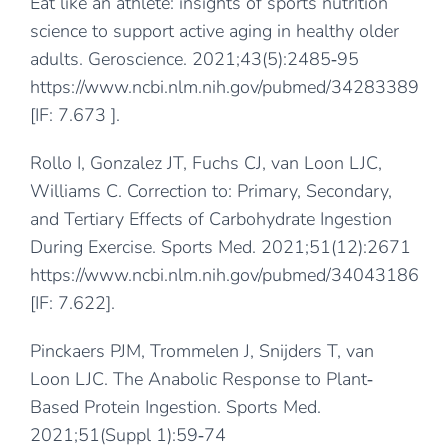
Eat like an athlete: insights of sports nutrition
science to support active aging in healthy older
adults. Geroscience. 2021;43(5):2485‐95
https://www.ncbi.nlm.nih.gov/pubmed/34283389
[IF: 7.673 ].
Rollo I, Gonzalez JT, Fuchs CJ, van Loon LJC,
Williams C. Correction to: Primary, Secondary,
and Tertiary Effects of Carbohydrate Ingestion
During Exercise. Sports Med. 2021;51(12):2671
https://www.ncbi.nlm.nih.gov/pubmed/34043186
[IF: 7.622].
Pinckaers PJM, Trommelen J, Snijders T, van
Loon LJC. The Anabolic Response to Plant‐
Based Protein Ingestion. Sports Med.
2021;51(Suppl 1):59‐74