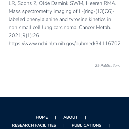
LR, Soons Z, Olde Damink SWM, Heeren RMA.
Mass spectrometry imaging of L‐[ring‐(13)C6]‐
labeled phenylalanine and tyrosine kinetics in
non‐small cell lung carcinoma. Cancer Metab.
2021;9(1):26
https://www.ncbi.nlm.nih.gov/pubmed/34116702
29 Publications
HOME
ABOUT
RESEARCH FACILITIES
PUBLICATIONS