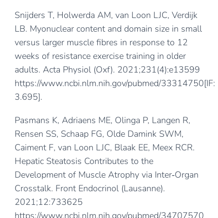
Snijders T, Holwerda AM, van Loon LJC, Verdijk
LB. Myonuclear content and domain size in small
versus larger muscle fibres in response to 12
weeks of resistance exercise training in older
adults. Acta Physiol (Oxf). 2021;231(4):e13599
https://www.ncbi.nlm.nih.gov/pubmed/33314750
[IF:
3.695].
Pasmans K, Adriaens ME, Olinga P, Langen R,
Rensen SS, Schaap FG, Olde Damink SWM,
Caiment F, van Loon LJC, Blaak EE, Meex RCR.
Hepatic Steatosis Contributes to the
Development of Muscle Atrophy via Inter‐Organ
Crosstalk. Front Endocrinol (Lausanne).
2021;12:733625
https://www.ncbi.nlm.nih.gov/pubmed/34707570