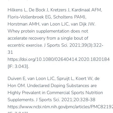
Hilkens L, De Bock J, Kretzers J, Kardinaal AFM,
Floris‐Vollenbroek EG, Scholtens PAMJ,
Horstman AMH, van Loon LJC, van Dijk JW.
Whey protein supplementation does not
accelerate recovery from a single bout of
eccentric exercise. J Sports Sci. 2021;39(3):322‐
31
https://doi.org/10.1080/02640414.2020.1820184
[IF: 3.043].
Duiven E, van Loon LJC, Spruijt L, Koert W, de
Hon OM. Undeclared Doping Substances are
Highly Prevalent in Commercial Sports Nutrition
Supplements. J Sports Sci. 2021;20:328‐38
https://www.ncbi.nlm.nih.gov/pmc/articles/PMC8219