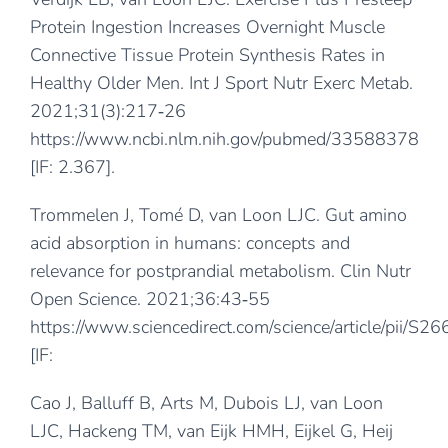
Protein Ingestion Increases Overnight Muscle
Connective Tissue Protein Synthesis Rates in
Healthy Older Men. Int J Sport Nutr Exerc Metab.
2021;31(3):217‐26
https://www.ncbi.nlm.nih.gov/pubmed/33588378
[IF: 2.367].
Trommelen J, Tomé D, van Loon LJC. Gut amino
acid absorption in humans: concepts and
relevance for postprandial metabolism. Clin Nutr
Open Science. 2021;36:43‐55
https://www.sciencedirect.com/science/article/pii
[IF:
Cao J, Balluff B, Arts M, Dubois LJ, van Loon
LJC, Hackeng TM, van Eijk HMH, Eijkel G, Heij