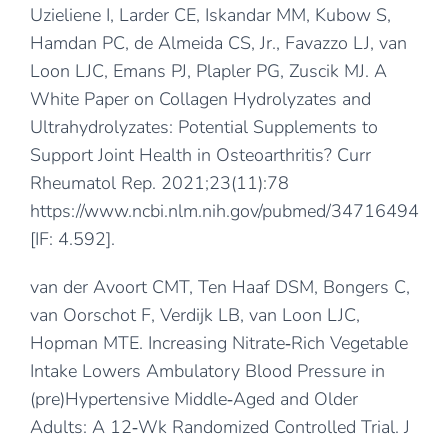
Uzieliene I, Larder CE, Iskandar MM, Kubow S,
Hamdan PC, de Almeida CS, Jr., Favazzo LJ, van
Loon LJC, Emans PJ, Plapler PG, Zuscik MJ. A
White Paper on Collagen Hydrolyzates and
Ultrahydrolyzates: Potential Supplements to
Support Joint Health in Osteoarthritis? Curr
Rheumatol Rep. 2021;23(11):78
https://www.ncbi.nlm.nih.gov/pubmed/34716494
[IF: 4.592].
van der Avoort CMT, Ten Haaf DSM, Bongers C,
van Oorschot F, Verdijk LB, van Loon LJC,
Hopman MTE. Increasing Nitrate‐Rich Vegetable
Intake Lowers Ambulatory Blood Pressure in
(pre)Hypertensive Middle‐Aged and Older
Adults: A 12‐Wk Randomized Controlled Trial. J