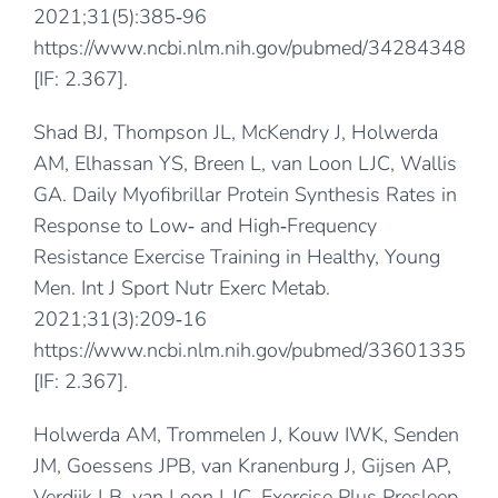
2021;31(5):385‐96
https://www.ncbi.nlm.nih.gov/pubmed/34284348
[IF: 2.367].
Shad BJ, Thompson JL, McKendry J, Holwerda
AM, Elhassan YS, Breen L, van Loon LJC, Wallis
GA. Daily Myofibrillar Protein Synthesis Rates in
Response to Low‐ and High‐Frequency
Resistance Exercise Training in Healthy, Young
Men. Int J Sport Nutr Exerc Metab.
2021;31(3):209‐16
https://www.ncbi.nlm.nih.gov/pubmed/33601335
[IF: 2.367].
Holwerda AM, Trommelen J, Kouw IWK, Senden
JM, Goessens JPB, van Kranenburg J, Gijsen AP,
Verdijk LB, van Loon LJC. Exercise Plus Presleep