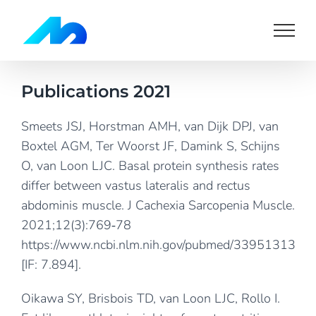
Skip
to
content
Publications 2021
Smeets JSJ, Horstman AMH, van Dijk DPJ, van
Boxtel AGM, Ter Woorst JF, Damink S, Schijns
O, van Loon LJC. Basal protein synthesis rates
differ between vastus lateralis and rectus
abdominis muscle. J Cachexia Sarcopenia Muscle.
2021;12(3):769‐78
https://www.ncbi.nlm.nih.gov/pubmed/33951313
[IF: 7.894].
Oikawa SY, Brisbois TD, van Loon LJC, Rollo I.