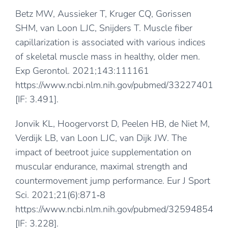
Betz MW, Aussieker T, Kruger CQ, Gorissen
SHM, van Loon LJC, Snijders T. Muscle fiber
capillarization is associated with various indices
of skeletal muscle mass in healthy, older men.
Exp Gerontol. 2021;143:111161
https://www.ncbi.nlm.nih.gov/pubmed/33227401
[IF: 3.491].
Jonvik KL, Hoogervorst D, Peelen HB, de Niet M,
Verdijk LB, van Loon LJC, van Dijk JW. The
impact of beetroot juice supplementation on
muscular endurance, maximal strength and
countermovement jump performance. Eur J Sport
Sci. 2021;21(6):871‐8
https://www.ncbi.nlm.nih.gov/pubmed/32594854
[IF: 3.228].