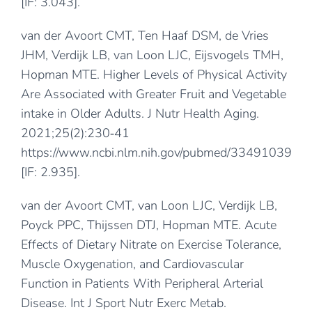
[IF: 3.043].
van der Avoort CMT, Ten Haaf DSM, de Vries
JHM, Verdijk LB, van Loon LJC, Eijsvogels TMH,
Hopman MTE. Higher Levels of Physical Activity
Are Associated with Greater Fruit and Vegetable
intake in Older Adults. J Nutr Health Aging.
2021;25(2):230‐41
https://www.ncbi.nlm.nih.gov/pubmed/33491039
[IF: 2.935].
van der Avoort CMT, van Loon LJC, Verdijk LB,
Poyck PPC, Thijssen DTJ, Hopman MTE. Acute
Effects of Dietary Nitrate on Exercise Tolerance,
Muscle Oxygenation, and Cardiovascular
Function in Patients With Peripheral Arterial
Disease. Int J Sport Nutr Exerc Metab.