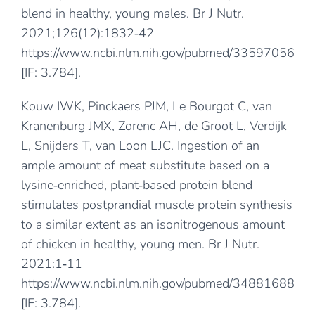
blend in healthy, young males. Br J Nutr.
2021;126(12):1832‐42
https://www.ncbi.nlm.nih.gov/pubmed/33597056
[IF: 3.784].
Kouw IWK, Pinckaers PJM, Le Bourgot C, van
Kranenburg JMX, Zorenc AH, de Groot L, Verdijk
L, Snijders T, van Loon LJC. Ingestion of an
ample amount of meat substitute based on a
lysine‐enriched, plant‐based protein blend
stimulates postprandial muscle protein synthesis
to a similar extent as an isonitrogenous amount
of chicken in healthy, young men. Br J Nutr.
2021:1‐11
https://www.ncbi.nlm.nih.gov/pubmed/34881688
[IF: 3.784].