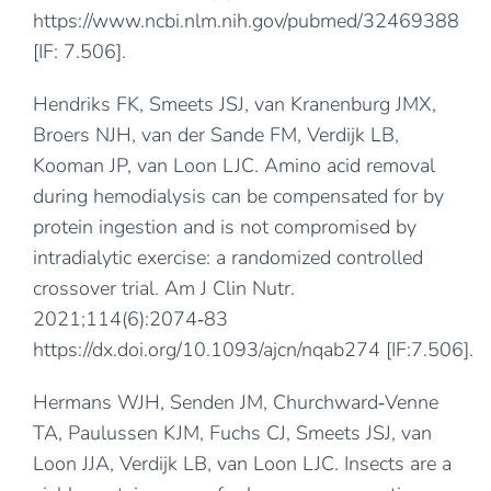
https://www.ncbi.nlm.nih.gov/pubmed/32469388
[IF: 7.506].
Hendriks FK, Smeets JSJ, van Kranenburg JMX,
Broers NJH, van der Sande FM, Verdijk LB,
Kooman JP, van Loon LJC. Amino acid removal
during hemodialysis can be compensated for by
protein ingestion and is not compromised by
intradialytic exercise: a randomized controlled
crossover trial. Am J Clin Nutr.
2021;114(6):2074‐83
https://dx.doi.org/10.1093/ajcn/nqab274
[IF:7.506].
Hermans WJH, Senden JM, Churchward‐Venne
TA, Paulussen KJM, Fuchs CJ, Smeets JSJ, van
Loon JJA, Verdijk LB, van Loon LJC. Insects are a