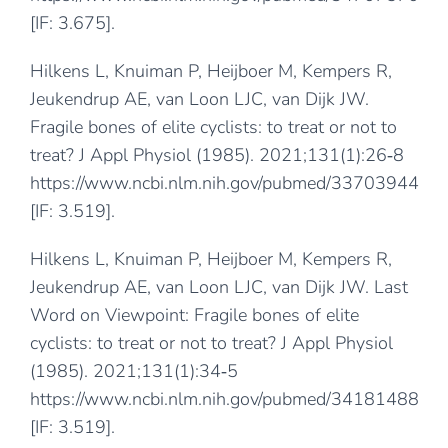
[IF: 3.675].
Hilkens L, Knuiman P, Heijboer M, Kempers R,
Jeukendrup AE, van Loon LJC, van Dijk JW.
Fragile bones of elite cyclists: to treat or not to
treat? J Appl Physiol (1985). 2021;131(1):26‐8
https://www.ncbi.nlm.nih.gov/pubmed/33703944
[IF: 3.519].
Hilkens L, Knuiman P, Heijboer M, Kempers R,
Jeukendrup AE, van Loon LJC, van Dijk JW. Last
Word on Viewpoint: Fragile bones of elite
cyclists: to treat or not to treat? J Appl Physiol
(1985). 2021;131(1):34‐5
https://www.ncbi.nlm.nih.gov/pubmed/34181488
[IF: 3.519].