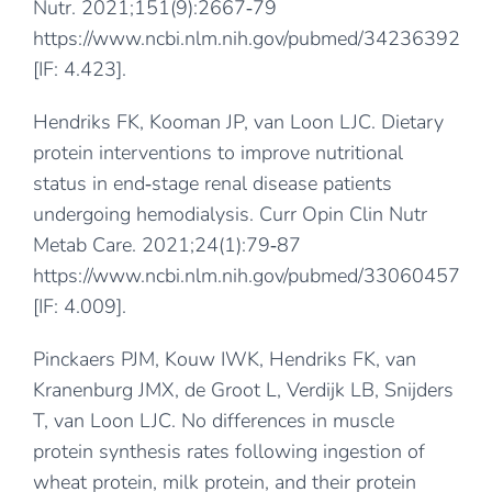
Nutr. 2021;151(9):2667‐79
https://www.ncbi.nlm.nih.gov/pubmed/34236392
[IF: 4.423].
Hendriks FK, Kooman JP, van Loon LJC. Dietary
protein interventions to improve nutritional
status in end‐stage renal disease patients
undergoing hemodialysis. Curr Opin Clin Nutr
Metab Care. 2021;24(1):79‐87
https://www.ncbi.nlm.nih.gov/pubmed/33060457
[IF: 4.009].
Pinckaers PJM, Kouw IWK, Hendriks FK, van
Kranenburg JMX, de Groot L, Verdijk LB, Snijders
T, van Loon LJC. No differences in muscle
protein synthesis rates following ingestion of
wheat protein, milk protein, and their protein