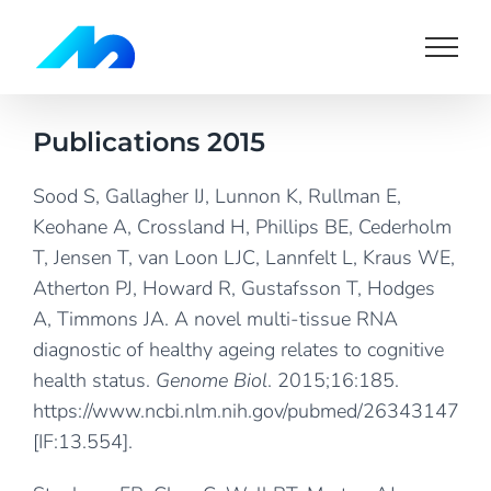
Skip
to
content
Publications 2015
Sood S, Gallagher IJ, Lunnon K, Rullman E,
Keohane A, Crossland H, Phillips BE, Cederholm
T, Jensen T, van Loon LJC, Lannfelt L, Kraus WE,
Atherton PJ, Howard R, Gustafsson T, Hodges
A, Timmons JA. A novel multi-tissue RNA
diagnostic of healthy ageing relates to cognitive
health status.
Genome Biol
. 2015;16:185.
https://www.ncbi.nlm.nih.gov/pubmed/26343147
[IF:13.554].