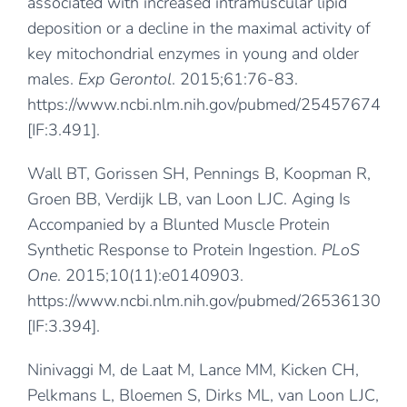
associated with increased intramuscular lipid
deposition or a decline in the maximal activity of
key mitochondrial enzymes in young and older
males.
Exp Gerontol
. 2015;61:76-83.
https://www.ncbi.nlm.nih.gov/pubmed/25457674
[IF:3.491].
Wall BT, Gorissen SH, Pennings B, Koopman R,
Groen BB, Verdijk LB, van Loon LJC. Aging Is
Accompanied by a Blunted Muscle Protein
Synthetic Response to Protein Ingestion.
PLoS
One
. 2015;10(11):e0140903.
https://www.ncbi.nlm.nih.gov/pubmed/26536130
[IF:3.394].
Ninivaggi M, de Laat M, Lance MM, Kicken CH,
Pelkmans L, Bloemen S, Dirks ML, van Loon LJC,