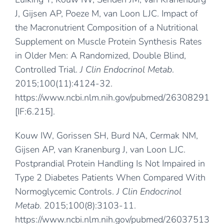
J, Gijsen AP, Poeze M, van Loon LJC. Impact of
the Macronutrient Composition of a Nutritional
Supplement on Muscle Protein Synthesis Rates
in Older Men: A Randomized, Double Blind,
Controlled Trial.
J Clin Endocrinol Metab
.
2015;100(11):4124-32.
https://www.ncbi.nlm.nih.gov/pubmed/26308291
[IF:6.215].
Kouw IW, Gorissen SH, Burd NA, Cermak NM,
Gijsen AP, van Kranenburg J, van Loon LJC.
Postprandial Protein Handling Is Not Impaired in
Type 2 Diabetes Patients When Compared With
Normoglycemic Controls.
J Clin Endocrinol
Metab
. 2015;100(8):3103-11.
https://www.ncbi.nlm.nih.gov/pubmed/26037513