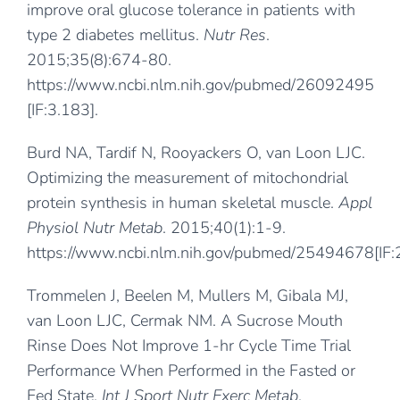
improve oral glucose tolerance in patients with
type 2 diabetes mellitus.
Nutr Res
.
2015;35(8):674-80.
https://www.ncbi.nlm.nih.gov/pubmed/26092495
[IF:3.183].
Burd NA, Tardif N, Rooyackers O, van Loon LJC.
Optimizing the measurement of mitochondrial
protein synthesis in human skeletal muscle.
Appl
Physiol Nutr Metab
. 2015;40(1):1-9.
https://www.ncbi.nlm.nih.gov/pubmed/25494678
[IF
Trommelen J, Beelen M, Mullers M, Gibala MJ,
van Loon LJC, Cermak NM. A Sucrose Mouth
Rinse Does Not Improve 1-hr Cycle Time Trial
Performance When Performed in the Fasted or
Fed State.
Int J Sport Nutr Exerc Metab
.