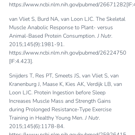
https://www.ncbi.nlm.nih.gov/pubmed/26671282
[IF
van Vliet S, Burd NA, van Loon LJC. The Skeletal
Muscle Anabolic Response to Plant- versus
Animal-Based Protein Consumption.
J Nutr
.
2015;145(9):1981-91.
https://www.ncbi.nlm.nih.gov/pubmed/26224750
[IF:4.423].
Snijders T, Res PT, Smeets JS, van Vliet S, van
Kranenburg J, Maase K, Kies AK, Verdijk LB, van
Loon LJC. Protein Ingestion before Sleep
Increases Muscle Mass and Strength Gains
during Prolonged Resistance-Type Exercise
Training in Healthy Young Men.
J Nutr
.
2015;145(6):1178-84.
https://www.ncbi.nlm.nih.gov/pubmed/25926415