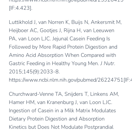
[IF:4.423].
Luttikhold J, van Norren K, Buijs N, Ankersmit M,
Heijboer AC, Gootjes J, Rijna H, van Leeuwen
PA, van Loon LJC. Jejunal Casein Feeding Is
Followed by More Rapid Protein Digestion and
Amino Acid Absorption When Compared with
Gastric Feeding in Healthy Young Men.
J Nutr
.
2015;145(9):2033-8.
https://www.ncbi.nlm.nih.gov/pubmed/26224751
[IF
Churchward-Venne TA, Snijders T, Linkens AM,
Hamer HM, van Kranenburg J, van Loon LJC.
Ingestion of Casein in a Milk Matrix Modulates
Dietary Protein Digestion and Absorption
Kinetics but Does Not Modulate Postprandial