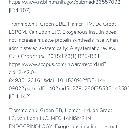
https://www.ncbi.nlm.nih.gov/pubmed/26557092
[IF:4.187].
Trommelen J, Groen BBL, Hamer HM, De Groot
LCPGM, Van Loon LJC. Exogenous insulin does
not increase muscle protein synthesis rate when
administered systemically: A systematic review.
Eur J Endocrinol
. 2015;173(1):R25-R34.
https://www.scopus.com/inward/record.uri?
eid=2-s2.0-
84935123161&doi=10.1530%2fEJE-14-
0902&partnerID=40&md5=279a280f3553514358f
[IF:4.142].
Trommelen J, Groen BB, Hamer HM, de Groot
LC, van Loon LJC. MECHANISMS IN
ENDOCRINOLOGY: Exogenous insulin does not