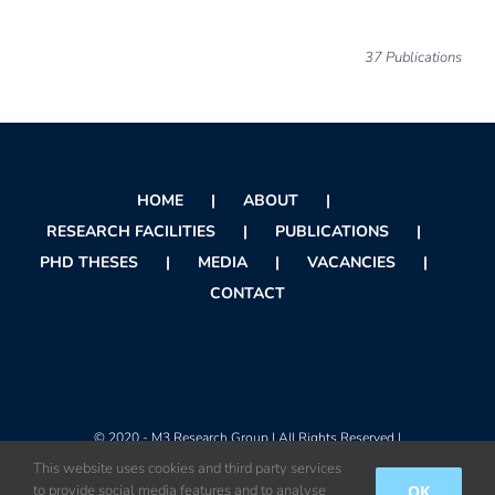
37 Publications
HOME
ABOUT
RESEARCH FACILITIES
PUBLICATIONS
PHD THESES
MEDIA
VACANCIES
CONTACT
© 2020 - M3 Research Group | All Rights Reserved |
This website uses cookies and third party services
OK
to provide social media features and to analyse