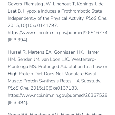
Govers-Riemslag JW, Lindhout T, Konings J, de
Laat B. Hypoxia Induces a Prothrombotic State
Independently of the Physical Activity.
PLoS One
.
2015;10(10):e0141797.
https://www.ncbi.nlm.nih.gov/pubmed/26516774
[IF:3.394].
Hursel R, Martens EA, Gonnissen HK, Hamer
HM, Senden JM, van Loon LJC, Westerterp-
Plantenga MS. Prolonged Adaptation to a Low or
High Protein Diet Does Not Modulate Basal
Muscle Protein Synthesis Rates – A Substudy.
PLoS One
. 2015;10(9):e0137183.
https://www.ncbi.nlm.nih.gov/pubmed/26367529
[IF:3.394].
Groen BB, Horstman AM, Hamer HM, de Haan