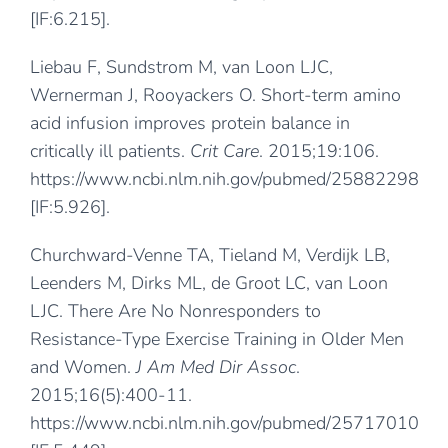
[IF:6.215].
Liebau F, Sundstrom M, van Loon LJC,
Wernerman J, Rooyackers O. Short-term amino
acid infusion improves protein balance in
critically ill patients.
Crit Care
. 2015;19:106.
https://www.ncbi.nlm.nih.gov/pubmed/25882298
[IF:5.926].
Churchward-Venne TA, Tieland M, Verdijk LB,
Leenders M, Dirks ML, de Groot LC, van Loon
LJC. There Are No Nonresponders to
Resistance-Type Exercise Training in Older Men
and Women.
J Am Med Dir Assoc
.
2015;16(5):400-11.
https://www.ncbi.nlm.nih.gov/pubmed/25717010