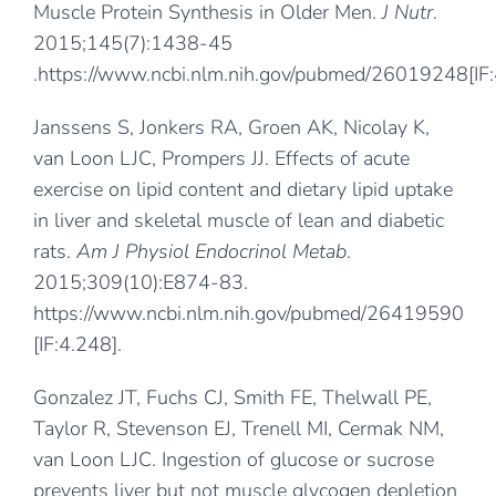
Muscle Protein Synthesis in Older Men.
J Nutr
.
2015;145(7):1438-45
.
https://www.ncbi.nlm.nih.gov/pubmed/26019248
[IF
Janssens S, Jonkers RA, Groen AK, Nicolay K,
van Loon LJC, Prompers JJ. Effects of acute
exercise on lipid content and dietary lipid uptake
in liver and skeletal muscle of lean and diabetic
rats.
Am J Physiol Endocrinol Metab
.
2015;309(10):E874-83.
https://www.ncbi.nlm.nih.gov/pubmed/26419590
[IF:4.248].
Gonzalez JT, Fuchs CJ, Smith FE, Thelwall PE,
Taylor R, Stevenson EJ, Trenell MI, Cermak NM,
van Loon LJC. Ingestion of glucose or sucrose
prevents liver but not muscle glycogen depletion