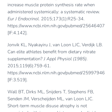
increase muscle protein synthesis rate when
administered systemically: a systematic review.
Eur J Endocrinol
. 2015;173(1):R25-34.
https://www.ncbi.nlm.nih.gov/pubmed/25646407
[IF:4.142].
Jonvik KL, Nyakayiru J, van Loon LJC, Verdijk LB.
Can elite athletes benefit from dietary nitrate
supplementation?
J Appl Physiol (1985)
.
2015;119(6):759-61.
https://www.ncbi.nlm.nih.gov/pubmed/25997946
[IF:3.519].
Wall BT, Dirks ML, Snijders T, Stephens FB,
Senden JM, Verscheijden ML, van Loon LJC.
Short-term muscle disuse atrophy is not