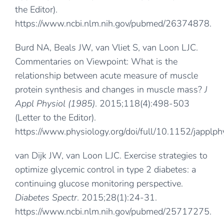
the Editor).
https://www.ncbi.nlm.nih.gov/pubmed/26374878
.
Burd NA, Beals JW, van Vliet S, van Loon LJC.
Commentaries on Viewpoint: What is the
relationship between acute measure of muscle
protein synthesis and changes in muscle mass?
J
Appl Physiol (1985)
. 2015;118(4):498-503
(Letter to the Editor).
https://www.physiology.org/doi/full/10.1152/japplp
van Dijk JW, van Loon LJC. Exercise strategies to
optimize glycemic control in type 2 diabetes: a
continuing glucose monitoring perspective.
Diabetes Spectr
. 2015;28(1):24-31.
https://www.ncbi.nlm.nih.gov/pubmed/25717275
.