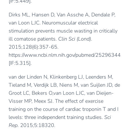
[IF:5.449].
Dirks ML, Hansen D, Van Assche A, Dendale P,
van Loon LJC. Neuromuscular electrical
stimulation prevents muscle wasting in critically
ill comatose patients.
Clin Sci (Lond)
.
2015;128(6):357-65.
https://www.ncbi.nlm.nih.gov/pubmed/25296344
[IF:5.315].
van der Linden N, Klinkenberg LJ, Leenders M,
Tieland M, Verdijk LB, Niens M, van Suijlen JD, de
Groot LC, Bekers O,van Loon LJC, van Dieijen-
Visser MP, Meex SJ. The effect of exercise
training on the course of cardiac troponin T and I
levels: three independent training studies.
Sci
Rep
. 2015;5:18320.