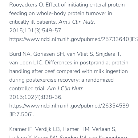
Rooyackers O. Effect of initiating enteral protein
feeding on whole-body protein turnover in
critically ill patients.
Am J Clin Nutr
.
2015;101(3):549-57.
https://www.ncbi.nlm.nih.gov/pubmed/25733640
[IF
Burd NA, Gorissen SH, van Vliet S, Snijders T,
van Loon LJC. Differences in postprandial protein
handling after beef compared with milk ingestion
during postexercise recovery: a randomized
controlled trial.
Am J Clin Nutr
.
2015;102(4):828-36.
https://www.ncbi.nlm.nih.gov/pubmed/26354539
[IF:7.506].
Kramer IF, Verdijk LB, Hamer HM, Verlaan S,
Luiking Y, Kouw IW, Senden JM, van Kranenburg