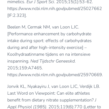
mimetics.
Eur J Sport Sci
. 2015;15(1):53-62.
https://www.ncbi.nlm.nih.gov/pubmed/25027662
[IF:2.323].
Beelen M, Cermak NM, van Loon LJC.
[Performance enhancement by carbohydrate
intake during sport: effects of carbohydrates
during and after high-intensity exercise] –
Koolhydraatinname tijdens en na intensieve
inspanning.
Ned Tijdschr Geneeskd
.
2015;159:A7465.
https://www.ncbi.nlm.nih.gov/pubmed/25970669
.
Jonvik KL, Nyakayiru J, van Loon LJC, Verdijk LB.
Last Word on Viewpoint: Can elite athletes
benefit from dietary nitrate supplementation?
J
Appl Physiol (1985)
. 2015;119(6):770 (Letter to