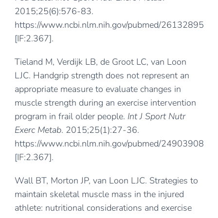
2015;25(6):576-83.
https://www.ncbi.nlm.nih.gov/pubmed/26132895
[IF:2.367].
Tieland M, Verdijk LB, de Groot LC, van Loon
LJC. Handgrip strength does not represent an
appropriate measure to evaluate changes in
muscle strength during an exercise intervention
program in frail older people.
Int J Sport Nutr
Exerc Metab
. 2015;25(1):27-36.
https://www.ncbi.nlm.nih.gov/pubmed/24903908
[IF:2.367].
Wall BT, Morton JP, van Loon LJC. Strategies to
maintain skeletal muscle mass in the injured
athlete: nutritional considerations and exercise