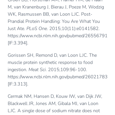
M, van Kranenburg J, Bierau J, Poeze M, Wodzig
WK, Rasmussen BB, van Loon LJC. Post-
Prandial Protein Handling: You Are What You
Just Ate.
PLoS One
. 2015;10(11):e0141582.
https://www.ncbi.nlm.nih.gov/pubmed/26556791
[IF:3.394].
Gorissen SH, Remond D, van Loon LJC. The
muscle protein synthetic response to food
ingestion.
Meat Sci
. 2015;109:96-100.
https://www.ncbi.nlm.nih.gov/pubmed/26021783
[IF:3.313].
Cermak NM, Hansen D, Kouw IW, van Dijk JW,
Blackwell JR, Jones AM, Gibala MJ, van Loon
LJC. A single dose of sodium nitrate does not