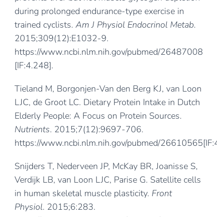
during prolonged endurance-type exercise in
trained cyclists.
Am J Physiol Endocrinol Metab
.
2015;309(12):E1032-9.
https://www.ncbi.nlm.nih.gov/pubmed/26487008
[IF:4.248].
Tieland M, Borgonjen-Van den Berg KJ, van Loon
LJC, de Groot LC. Dietary Protein Intake in Dutch
Elderly People: A Focus on Protein Sources.
Nutrients
. 2015;7(12):9697-706.
https://www.ncbi.nlm.nih.gov/pubmed/26610565
[IF
Snijders T, Nederveen JP, McKay BR, Joanisse S,
Verdijk LB, van Loon LJC, Parise G. Satellite cells
in human skeletal muscle plasticity.
Front
Physiol
. 2015;6:283.