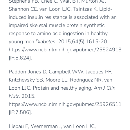
Stephens FB, Chee C, Wall BT, Murton AJ,
Shannon CE, van Loon LJC, Tsintzas K. Lipid-
induced insulin resistance is associated with an
impaired skeletal muscle protein synthetic
response to amino acid ingestion in healthy
young men.
Diabetes
. 2015;64(5):1615-20.
https://www.ncbi.nlm.nih.gov/pubmed/25524913
[IF:8.624].
Paddon-Jones D, Campbell WW, Jacques PF,
Kritchevsky SB, Moore LL, Rodriguez NR, van
Loon LJC. Protein and healthy aging.
Am J Clin
Nutr
. 2015.
https://www.ncbi.nlm.nih.gov/pubmed/25926511
[IF:7.506].
Liebau F, Wernerman J, van Loon LJC,