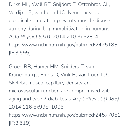
Dirks ML, Wall BT, Snijders T, Ottenbros CL,
Verdijk LB, van Loon LJC. Neuromuscular
electrical stimulation prevents muscle disuse
atrophy during leg immobilization in humans.
Acta Physiol (Oxf)
. 2014;210(3):628-41.
https://www.ncbi.nlm.nih.gov/pubmed/24251881
[IF:3.695].
Groen BB, Hamer HM, Snijders T, van
Kranenburg J, Frijns D, Vink H, van Loon LJC.
Skeletal muscle capillary density and
microvascular function are compromised with
aging and type 2 diabetes.
J Appl Physiol (1985)
.
2014;116(8):998-1005.
https://www.ncbi.nlm.nih.gov/pubmed/24577061
[IF:3.519].