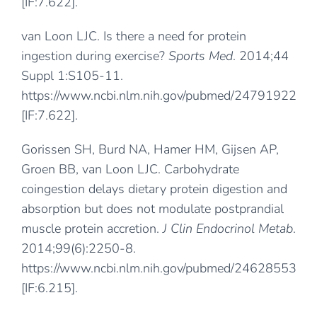
[IF:7.622].
van Loon LJC. Is there a need for protein
ingestion during exercise?
Sports Med
. 2014;44
Suppl 1:S105-11.
https://www.ncbi.nlm.nih.gov/pubmed/24791922
[IF:7.622].
Gorissen SH, Burd NA, Hamer HM, Gijsen AP,
Groen BB, van Loon LJC. Carbohydrate
coingestion delays dietary protein digestion and
absorption but does not modulate postprandial
muscle protein accretion.
J Clin Endocrinol Metab
.
2014;99(6):2250-8.
https://www.ncbi.nlm.nih.gov/pubmed/24628553
[IF:6.215].