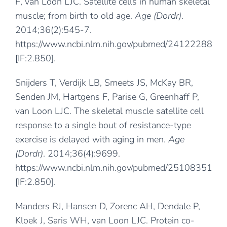
F, van Loon LJC. Satellite cells in human skeletal
muscle; from birth to old age.
Age (Dordr)
.
2014;36(2):545-7.
https://www.ncbi.nlm.nih.gov/pubmed/24122288
[IF:2.850].
Snijders T, Verdijk LB, Smeets JS, McKay BR,
Senden JM, Hartgens F, Parise G, Greenhaff P,
van Loon LJC. The skeletal muscle satellite cell
response to a single bout of resistance-type
exercise is delayed with aging in men.
Age
(Dordr)
. 2014;36(4):9699.
https://www.ncbi.nlm.nih.gov/pubmed/25108351
[IF:2.850].
Manders RJ, Hansen D, Zorenc AH, Dendale P,
Kloek J, Saris WH, van Loon LJC. Protein co-