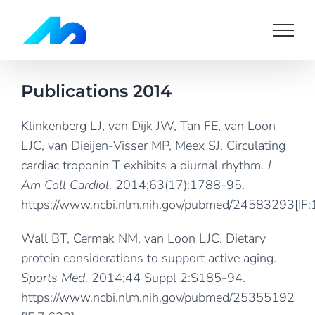
Skip
to
content
Publications 2014
Klinkenberg LJ, van Dijk JW, Tan FE, van Loon
LJC, van Dieijen-Visser MP, Meex SJ. Circulating
cardiac troponin T exhibits a diurnal rhythm.
J
Am Coll Cardiol
. 2014;63(17):1788-95.
https://www.ncbi.nlm.nih.gov/pubmed/24583293
[IF
Wall BT, Cermak NM, van Loon LJC. Dietary
protein considerations to support active aging.
Sports Med
. 2014;44 Suppl 2:S185-94.
https://www.ncbi.nlm.nih.gov/pubmed/25355192