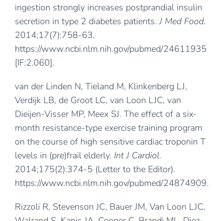
ingestion strongly increases postprandial insulin
secretion in type 2 diabetes patients.
J Med Food
.
2014;17(7):758-63.
https://www.ncbi.nlm.nih.gov/pubmed/24611935
[IF:2.060].
van der Linden N, Tieland M, Klinkenberg LJ,
Verdijk LB, de Groot LC, van Loon LJC, van
Dieijen-Visser MP, Meex SJ. The effect of a six-
month resistance-type exercise training program
on the course of high sensitive cardiac troponin T
levels in (pre)frail elderly.
Int J Cardiol
.
2014;175(2):374-5 (Letter to the Editor).
https://www.ncbi.nlm.nih.gov/pubmed/24874909
.
Rizzoli R, Stevenson JC, Bauer JM, Van Loon LJC,
Walrand S, Kanis JA, Cooper C, Brandi ML, Diez-