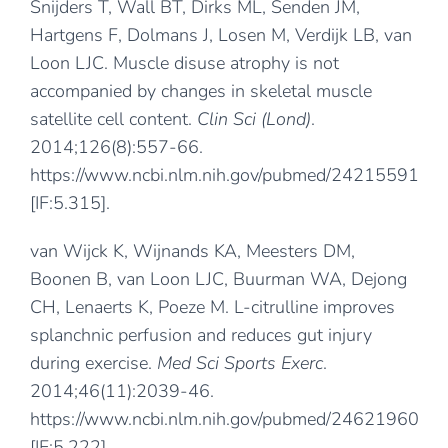
Snijders T, Wall BT, Dirks ML, Senden JM,
Hartgens F, Dolmans J, Losen M, Verdijk LB, van
Loon LJC. Muscle disuse atrophy is not
accompanied by changes in skeletal muscle
satellite cell content.
Clin Sci (Lond)
.
2014;126(8):557-66.
https://www.ncbi.nlm.nih.gov/pubmed/24215591
[IF:5.315].
van Wijck K, Wijnands KA, Meesters DM,
Boonen B, van Loon LJC, Buurman WA, Dejong
CH, Lenaerts K, Poeze M. L-citrulline improves
splanchnic perfusion and reduces gut injury
during exercise.
Med Sci Sports Exerc
.
2014;46(11):2039-46.
https://www.ncbi.nlm.nih.gov/pubmed/24621960
[IF:5.222].