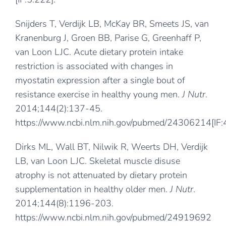
Snijders T, Verdijk LB, McKay BR, Smeets JS, van
Kranenburg J, Groen BB, Parise G, Greenhaff P,
van Loon LJC. Acute dietary protein intake
restriction is associated with changes in
myostatin expression after a single bout of
resistance exercise in healthy young men.
J Nutr
.
2014;144(2):137-45.
https://www.ncbi.nlm.nih.gov/pubmed/24306214
[IF
Dirks ML, Wall BT, Nilwik R, Weerts DH, Verdijk
LB, van Loon LJC. Skeletal muscle disuse
atrophy is not attenuated by dietary protein
supplementation in healthy older men.
J Nutr
.
2014;144(8):1196-203.
https://www.ncbi.nlm.nih.gov/pubmed/24919692