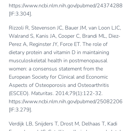
https://www.ncbi.nlm.nih.gov/pubmed/24374288
[IF:3.304].
Rizzoli R, Stevenson JC, Bauer JM, van Loon LJC,
Walrand S, Kanis JA, Cooper C, Brandi ML, Diez-
Perez A, Reginster JY, Force ET. The role of
dietary protein and vitamin D in maintaining
musculoskeletal health in postmenopausal
women: a consensus statement from the
European Society for Clinical and Economic
Aspects of Osteoporosis and Osteoarthritis
(ESCEO).
Maturitas
. 2014;79(1):122-32.
https://www.ncbi.nlm.nih.gov/pubmed/25082206
[IF:3.279].
Verdijk LB, Snijders T, Drost M, Delhaas T, Kadi