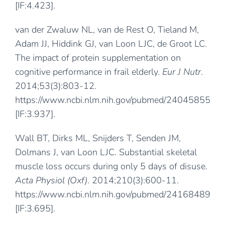
[IF:4.423].
van der Zwaluw NL, van de Rest O, Tieland M,
Adam JJ, Hiddink GJ, van Loon LJC, de Groot LC.
The impact of protein supplementation on
cognitive performance in frail elderly.
Eur J Nutr
.
2014;53(3):803-12.
https://www.ncbi.nlm.nih.gov/pubmed/24045855
[IF:3.937].
Wall BT, Dirks ML, Snijders T, Senden JM,
Dolmans J, van Loon LJC. Substantial skeletal
muscle loss occurs during only 5 days of disuse.
Acta Physiol (Oxf)
. 2014;210(3):600-11.
https://www.ncbi.nlm.nih.gov/pubmed/24168489
[IF:3.695].