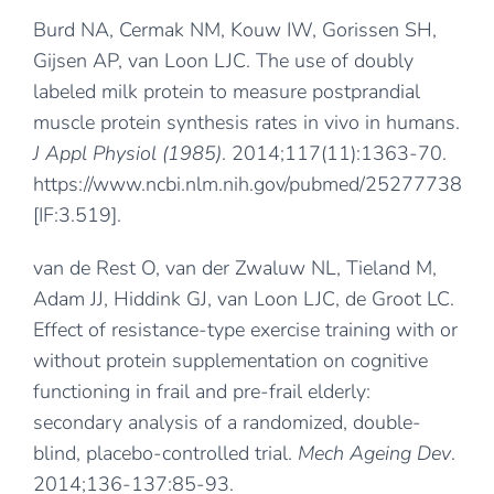
Burd NA, Cermak NM, Kouw IW, Gorissen SH,
Gijsen AP, van Loon LJC. The use of doubly
labeled milk protein to measure postprandial
muscle protein synthesis rates in vivo in humans.
J Appl Physiol (1985)
. 2014;117(11):1363-70.
https://www.ncbi.nlm.nih.gov/pubmed/25277738
[IF:3.519].
van de Rest O, van der Zwaluw NL, Tieland M,
Adam JJ, Hiddink GJ, van Loon LJC, de Groot LC.
Effect of resistance-type exercise training with or
without protein supplementation on cognitive
functioning in frail and pre-frail elderly:
secondary analysis of a randomized, double-
blind, placebo-controlled trial.
Mech Ageing Dev
.
2014;136-137:85-93.