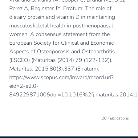
Perez A, Reginster JY. Erratum: The role of
dietary protein and vitamin D in maintaining
musculoskeletal health in postmenopausal
women: A consensus statement from the
European Society for Clinical and Economic
Aspects of Osteoporosis and Osteoarthritis
(ESCEO) (Maturitas (2014) 79 (122-132)).
Maturitas
. 2015;80(3):337 (Erratum).
https://www.scopus.com/inward/record.uri?
eid=2-s2.0-
84922987100&doi=10.1016%2fj.maturitas.2014.
20 Publications