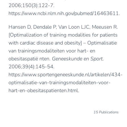
2006;150(3):122-7.
https://www.ncbi.nlm.nih.gov/pubmed/16463611
.
Hansen D, Dendale P, Van Loon LJC, Meeusen R.
[Optimalization of training modalities for patients
with cardiac disease and obesity] – Optimalisatie
van trainingsmodaliteiten voor hart- en
obesitaspatië nten.
Geneeskunde en Sport
.
2006;39(4):145-54.
https://www.sportengeneeskunde.nl/artikelen/434-
optimalisatie-van-trainingsmodaliteiten-voor-
hart-en-obesitaspatienten.html
.
15 Publications