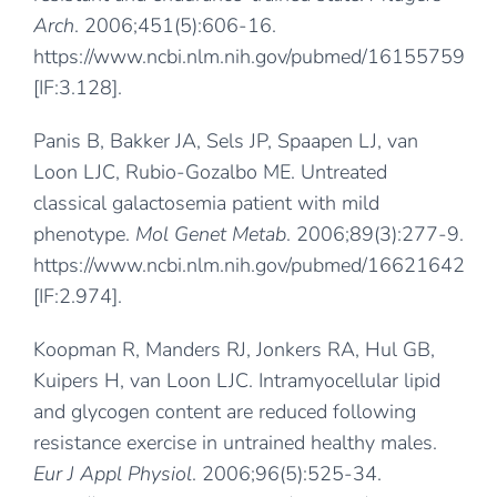
Arch
. 2006;451(5):606-16.
https://www.ncbi.nlm.nih.gov/pubmed/16155759
[IF:3.128].
Panis B, Bakker JA, Sels JP, Spaapen LJ, van
Loon LJC, Rubio-Gozalbo ME. Untreated
classical galactosemia patient with mild
phenotype.
Mol Genet Metab
. 2006;89(3):277-9.
https://www.ncbi.nlm.nih.gov/pubmed/16621642
[IF:2.974].
Koopman R, Manders RJ, Jonkers RA, Hul GB,
Kuipers H, van Loon LJC. Intramyocellular lipid
and glycogen content are reduced following
resistance exercise in untrained healthy males.
Eur J Appl Physiol
. 2006;96(5):525-34.