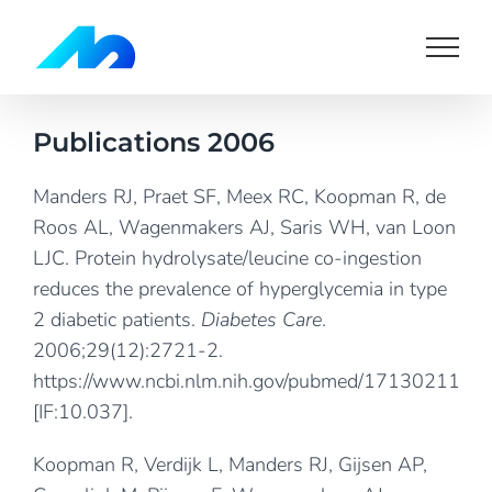
Skip
to
content
Publications 2006
Manders RJ, Praet SF, Meex RC, Koopman R, de
Roos AL, Wagenmakers AJ, Saris WH, van Loon
LJC. Protein hydrolysate/leucine co-ingestion
reduces the prevalence of hyperglycemia in type
2 diabetic patients.
Diabetes Care
.
2006;29(12):2721-2.
https://www.ncbi.nlm.nih.gov/pubmed/17130211
[IF:10.037].
Koopman R, Verdijk L, Manders RJ, Gijsen AP,