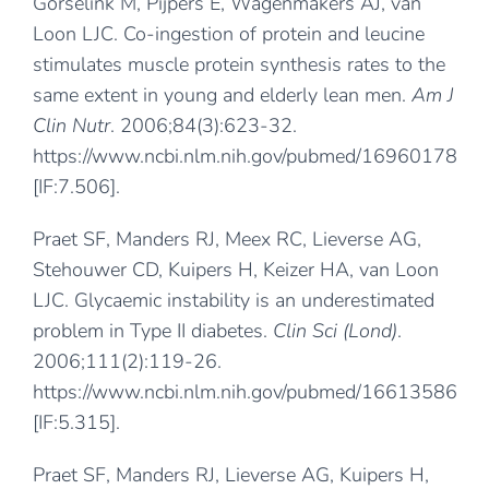
Gorselink M, Pijpers E, Wagenmakers AJ, van
Loon LJC. Co-ingestion of protein and leucine
stimulates muscle protein synthesis rates to the
same extent in young and elderly lean men.
Am J
Clin Nutr
. 2006;84(3):623-32.
https://www.ncbi.nlm.nih.gov/pubmed/16960178
[IF:7.506].
Praet SF, Manders RJ, Meex RC, Lieverse AG,
Stehouwer CD, Kuipers H, Keizer HA, van Loon
LJC. Glycaemic instability is an underestimated
problem in Type II diabetes.
Clin Sci (Lond)
.
2006;111(2):119-26.
https://www.ncbi.nlm.nih.gov/pubmed/16613586
[IF:5.315].
Praet SF, Manders RJ, Lieverse AG, Kuipers H,