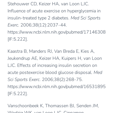
Stehouwer CD, Keizer HA, van Loon LJC.
Influence of acute exercise on hyperglycemia in
insulin-treated type 2 diabetes.
Med Sci Sports
Exerc
. 2006;38(12):2037-44.
https://www.ncbi.nlm.nih.gov/pubmed/17146308
[IF:5.222].
Kaastra B, Manders RJ, Van Breda E, Kies A,
Jeukendrup AE, Keizer HA, Kuipers H, van Loon
LJC. Effects of increasing insulin secretion on
acute postexercise blood glucose disposal.
Med
Sci Sports Exerc
. 2006;38(2):268-75.
https://www.ncbi.nlm.nih.gov/pubmed/16531895
[IF:5.222].
Vanschoonbeek K, Thomassen BJ, Senden JM,
Wodzig WK, van Loon LJC. Cinnamon