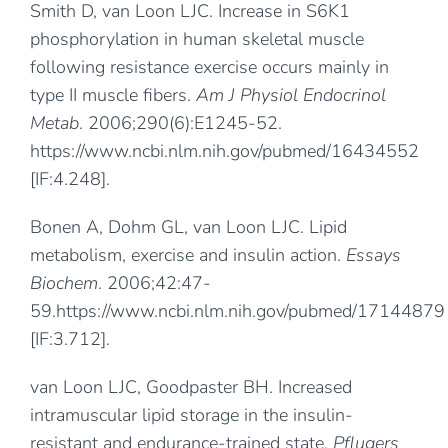
Smith D, van Loon LJC. Increase in S6K1
phosphorylation in human skeletal muscle
following resistance exercise occurs mainly in
type II muscle fibers.
Am J Physiol Endocrinol
Metab
. 2006;290(6):E1245-52.
https://www.ncbi.nlm.nih.gov/pubmed/16434552
[IF:4.248].
Bonen A, Dohm GL, van Loon LJC. Lipid
metabolism, exercise and insulin action.
Essays
Biochem
. 2006;42:47-
59.
https://www.ncbi.nlm.nih.gov/pubmed/17144879
[IF:3.712].
van Loon LJC, Goodpaster BH. Increased
intramuscular lipid storage in the insulin-
resistant and endurance-trained state.
Pflugers