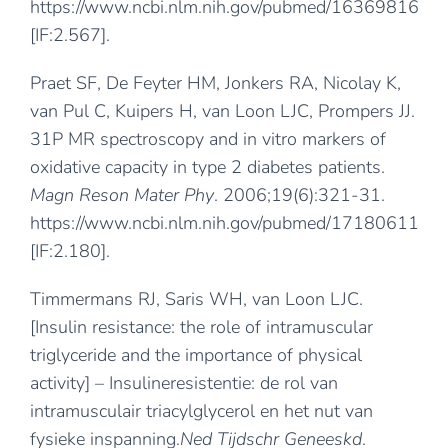
https://www.ncbi.nlm.nih.gov/pubmed/16369816
[IF:2.567].
Praet SF, De Feyter HM, Jonkers RA, Nicolay K,
van Pul C, Kuipers H, van Loon LJC, Prompers JJ.
31P MR spectroscopy and in vitro markers of
oxidative capacity in type 2 diabetes patients.
Magn Reson Mater Phy
. 2006;19(6):321-31.
https://www.ncbi.nlm.nih.gov/pubmed/17180611
[IF:2.180].
Timmermans RJ, Saris WH, van Loon LJC.
[Insulin resistance: the role of intramuscular
triglyceride and the importance of physical
activity] – Insulineresistentie: de rol van
intramusculair triacylglycerol en het nut van
fysieke inspanning.
Ned Tijdschr Geneeskd
.