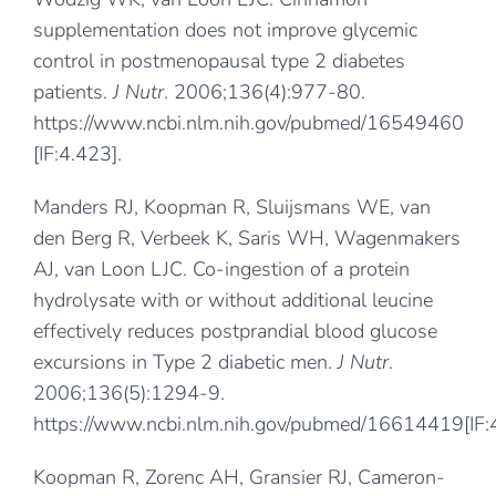
supplementation does not improve glycemic
control in postmenopausal type 2 diabetes
patients.
J Nutr
. 2006;136(4):977-80.
https://www.ncbi.nlm.nih.gov/pubmed/16549460
[IF:4.423].
Manders RJ, Koopman R, Sluijsmans WE, van
den Berg R, Verbeek K, Saris WH, Wagenmakers
AJ, van Loon LJC. Co-ingestion of a protein
hydrolysate with or without additional leucine
effectively reduces postprandial blood glucose
excursions in Type 2 diabetic men.
J Nutr
.
2006;136(5):1294-9.
https://www.ncbi.nlm.nih.gov/pubmed/16614419
[IF
Koopman R, Zorenc AH, Gransier RJ, Cameron-