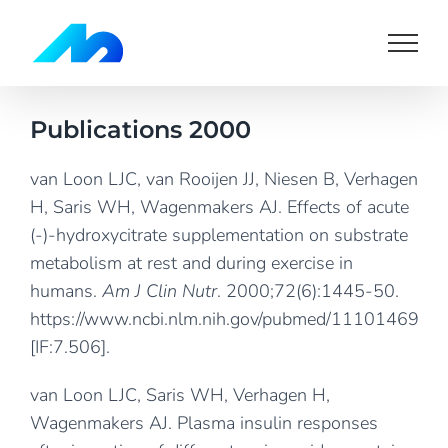
Skip
to
content
Publications 2000
van Loon LJC, van Rooijen JJ, Niesen B, Verhagen
H, Saris WH, Wagenmakers AJ. Effects of acute
(-)-hydroxycitrate supplementation on substrate
metabolism at rest and during exercise in
humans.
Am J Clin Nutr
. 2000;72(6):1445-50.
https://www.ncbi.nlm.nih.gov/pubmed/11101469
[IF:7.506].
van Loon LJC, Saris WH, Verhagen H,
Wagenmakers AJ. Plasma insulin responses