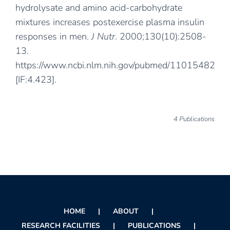
hydrolysate and amino acid-carbohydrate
mixtures increases postexercise plasma insulin
responses in men.
J Nutr
. 2000;130(10):2508-
13.
https://www.ncbi.nlm.nih.gov/pubmed/11015482
[IF:4.423].
4 Publications
HOME
ABOUT
RESEARCH FACILITIES
PUBLICATIONS