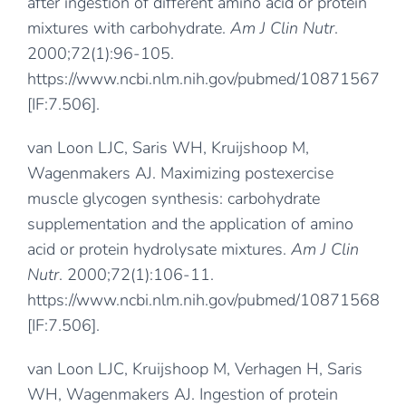
after ingestion of different amino acid or protein
mixtures with carbohydrate.
Am J Clin Nutr
.
2000;72(1):96-105.
https://www.ncbi.nlm.nih.gov/pubmed/10871567
[IF:7.506].
van Loon LJC, Saris WH, Kruijshoop M,
Wagenmakers AJ. Maximizing postexercise
muscle glycogen synthesis: carbohydrate
supplementation and the application of amino
acid or protein hydrolysate mixtures.
Am J Clin
Nutr
. 2000;72(1):106-11.
https://www.ncbi.nlm.nih.gov/pubmed/10871568
[IF:7.506].
van Loon LJC, Kruijshoop M, Verhagen H, Saris
WH, Wagenmakers AJ. Ingestion of protein